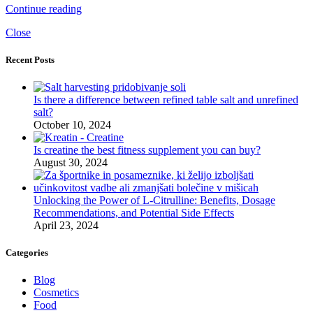
Continue reading
Close
Recent Posts
Is there a difference between refined table salt and unrefined
salt?
October 10, 2024
Is creatine the best fitness supplement you can buy?
August 30, 2024
Unlocking the Power of L-Citrulline: Benefits, Dosage
Recommendations, and Potential Side Effects
April 23, 2024
Categories
Blog
Cosmetics
Food