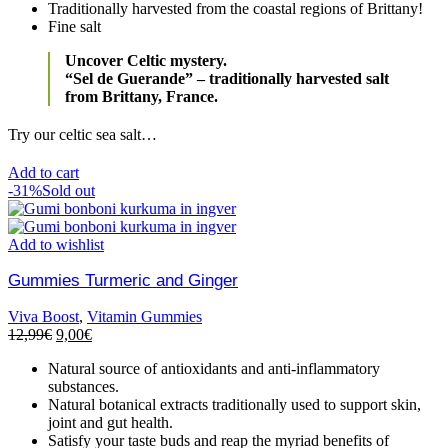
Traditionally harvested from the coastal regions of Brittany!
Fine salt
Uncover Celtic mystery.
“Sel de Guerande” – traditionally harvested salt
from Brittany, France.
Try our celtic sea salt…
Add to cart
-31%
Sold out
Add to wishlist
Gummies Turmeric and Ginger
Viva Boost
,
Vitamin Gummies
12,99
€
9,00
€
Natural source of antioxidants and anti-inflammatory
substances.
Natural botanical extracts traditionally used to support skin,
joint and gut health.
Satisfy your taste buds and reap the myriad benefits of