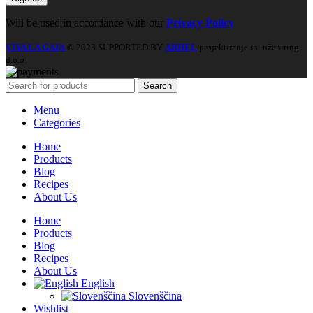
Will be used in accordance with our
Privacy Policy
VIVA LA GAIA
© 2023 SUPPORTED BY
ARHEL
projektiranje in inženiring
d.o.o.
Search
Menu
Categories
Home
Products
Blog
Recipes
About Us
Home
Products
Blog
Recipes
About Us
English
Slovenščina
Wishlist