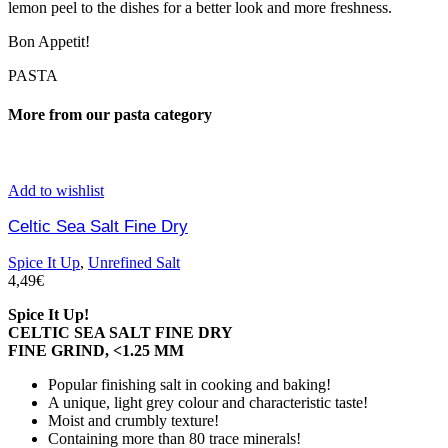
lemon peel to the dishes for a better look and more freshness.
Bon Appetit!
PASTA
More from our pasta category
Add to wishlist
Celtic Sea Salt Fine Dry
Spice It Up
,
Unrefined Salt
4,49
€
Spice It Up!
CELTIC SEA SALT FINE DRY
FINE GRIND, <1.25 MM
Popular finishing salt in cooking and baking!
A unique, light grey colour and characteristic taste!
Moist and crumbly texture!
Containing more than 80 trace minerals!