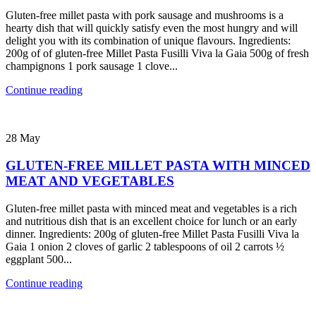
Gluten-free millet pasta with pork sausage and mushrooms is a
hearty dish that will quickly satisfy even the most hungry and will
delight you with its combination of unique flavours. Ingredients:
200g of of gluten-free Millet Pasta Fusilli Viva la Gaia 500g of fresh
champignons 1 pork sausage 1 clove...
Continue reading
28
May
GLUTEN-FREE MILLET PASTA WITH MINCED
MEAT AND VEGETABLES
Gluten-free millet pasta with minced meat and vegetables is a rich
and nutritious dish that is an excellent choice for lunch or an early
dinner. Ingredients: 200g of gluten-free Millet Pasta Fusilli Viva la
Gaia 1 onion 2 cloves of garlic 2 tablespoons of oil 2 carrots ½
eggplant 500...
Continue reading