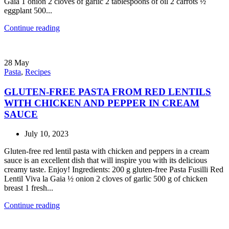
Gaia 1 onion 2 cloves of garlic 2 tablespoons of oil 2 carrots ½
eggplant 500...
Continue reading
28
May
Pasta
,
Recipes
GLUTEN-FREE PASTA FROM RED LENTILS
WITH CHICKEN AND PEPPER IN CREAM
SAUCE
July 10, 2023
Gluten-free red lentil pasta with chicken and peppers in a cream
sauce is an excellent dish that will inspire you with its delicious
creamy taste. Enjoy! Ingredients: 200 g gluten-free Pasta Fusilli Red
Lentil Viva la Gaia ½ onion 2 cloves of garlic 500 g of chicken
breast 1 fresh...
Continue reading