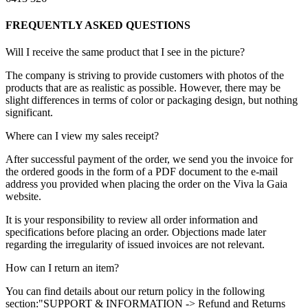
FREQUENTLY ASKED QUESTIONS
Will I receive the same product that I see in the picture?
The company is striving to provide customers with photos of the
products that are as realistic as possible. However, there may be
slight differences in terms of color or packaging design, but nothing
significant.
Where can I view my sales receipt?
After successful payment of the order, we send you the invoice for
the ordered goods in the form of a PDF document to the e-mail
address you provided when placing the order on the Viva la Gaia
website.
It is your responsibility to review all order information and
specifications before placing an order. Objections made later
regarding the irregularity of issued invoices are not relevant.
How can I return an item?
You can find details about our return policy in the following
section:"SUPPORT & INFORMATION -> Refund and Returns