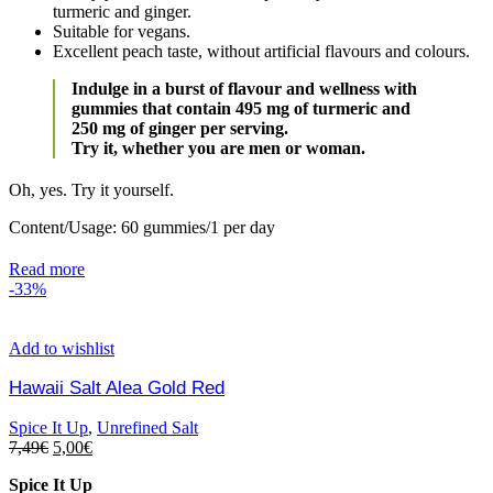
turmeric and ginger.
Suitable for vegans.
Excellent peach taste, without artificial flavours and colours.
Indulge in a burst of flavour and wellness with
gummies that contain 495 mg of turmeric and
250 mg of ginger per serving.
Try it, whether you are men or woman.
Oh, yes. Try it yourself.
Content/Usage: 60 gummies/1 per day
Read more
-33%
Add to wishlist
Hawaii Salt Alea Gold Red
Spice It Up
,
Unrefined Salt
7,49
€
5,00
€
Spice It Up