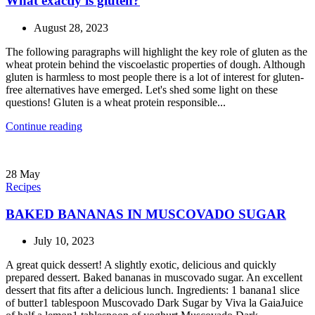
What exactly is gluten?
August 28, 2023
The following paragraphs will highlight the key role of gluten as the
wheat protein behind the viscoelastic properties of dough. Although
gluten is harmless to most people there is a lot of interest for gluten-
free alternatives have emerged. Let's shed some light on these
questions! Gluten is a wheat protein responsible...
Continue reading
28
May
Recipes
BAKED BANANAS IN MUSCOVADO SUGAR
July 10, 2023
A great quick dessert! A slightly exotic, delicious and quickly
prepared dessert. Baked bananas in muscovado sugar. An excellent
dessert that fits after a delicious lunch. Ingredients: 1 banana1 slice
of butter1 tablespoon Muscovado Dark Sugar by Viva la GaiaJuice