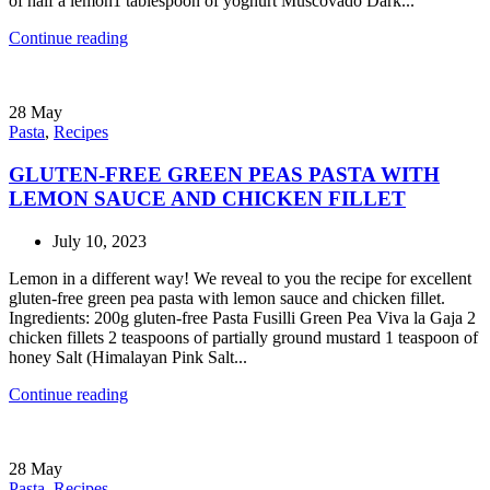
of half a lemon1 tablespoon of yoghurt Muscovado Dark...
Continue reading
28
May
Pasta
,
Recipes
GLUTEN-FREE GREEN PEAS PASTA WITH
LEMON SAUCE AND CHICKEN FILLET
July 10, 2023
Lemon in a different way! We reveal to you the recipe for excellent
gluten-free green pea pasta with lemon sauce and chicken fillet.
Ingredients: 200g gluten-free Pasta Fusilli Green Pea Viva la Gaja 2
chicken fillets 2 teaspoons of partially ground mustard 1 teaspoon of
honey Salt (Himalayan Pink Salt...
Continue reading
28
May
Pasta
,
Recipes