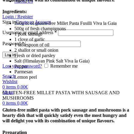
About Us
Ingredients:
Login / Register
Sign in
Create an Account
200g of of gluten-free Millet Pasta Fusilli Viva la Gaia
500g of fresh champignons
Username or email address
*
1 pork sausage
1 clove of garlic
Password
*
1 tablespoon of oil
2 shallot or small onion
Log in
Fresh or dried parsley
Salt (Himalayan Pink Salt Viva la Gaia)
Lost your password?
Remember me
Pepper
Parmesan
Search
Lemon peel
Wishlist
0
items
0,00
€
Menu
GLUTEN-FREE MILLET PASTA WITH SAUSAGE AND
MUSHROOMS
0
items
0,00
€
Gluten-free millet pasta with pork sausage and mushrooms is a
hearty dish that will quickly satisfy even the most hungry and
will delight you with its combination of unique flavours.
Preparation