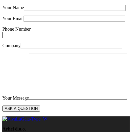
Your Name
Your Email
Phone Number
Company
Your Message
Arhel d.o.o.