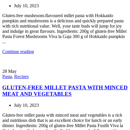
July 10, 2023
Gluten-free mushroom-flavoured millet pasta with Hokkaido
pumpkin and mushrooms is a delicious and quickly prepared pasta
with rich nutritional value. Well, your taste buds will jump for joy
and indulge in great flavours. Ingredients: 200g of gluten-free Millet
Pasta Forest Mushrooms Viva la Gaja 300 g of Hokkaido pumpkin
...
Continue reading
28
May
Pasta
,
Recipes
GLUTEN-FREE MILLET PASTA WITH MINCED
MEAT AND VEGETABLES
July 10, 2023
Gluten-free millet pasta with minced meat and vegetables is a rich
and nutritious dish that is an excellent choice for lunch or an early
dinner. Ingredients: 200g of gluten-free Millet Pasta Fusilli Viva la