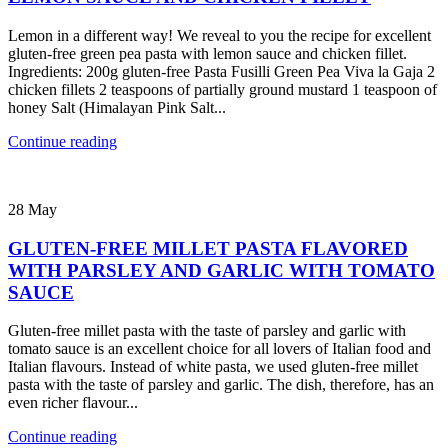
Lemon in a different way! We reveal to you the recipe for excellent
gluten-free green pea pasta with lemon sauce and chicken fillet.
Ingredients: 200g gluten-free Pasta Fusilli Green Pea Viva la Gaja 2
chicken fillets 2 teaspoons of partially ground mustard 1 teaspoon of
honey Salt (Himalayan Pink Salt...
Continue reading
28
May
GLUTEN-FREE MILLET PASTA FLAVORED
WITH PARSLEY AND GARLIC WITH TOMATO
SAUCE
Gluten-free millet pasta with the taste of parsley and garlic with
tomato sauce is an excellent choice for all lovers of Italian food and
Italian flavours. Instead of white pasta, we used gluten-free millet
pasta with the taste of parsley and garlic. The dish, therefore, has an
even richer flavour...
Continue reading