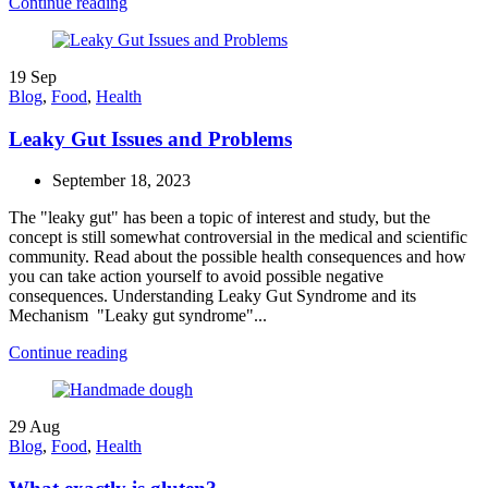
Continue reading
19
Sep
Blog
,
Food
,
Health
Leaky Gut Issues and Problems
September 18, 2023
The "leaky gut" has been a topic of interest and study, but the
concept is still somewhat controversial in the medical and scientific
community. Read about the possible health consequences and how
you can take action yourself to avoid possible negative
consequences. Understanding Leaky Gut Syndrome and its
Mechanism "Leaky gut syndrome"...
Continue reading
29
Aug
Blog
,
Food
,
Health