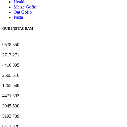
Health
Maize Gofio
Oat Gofio
Pasta
OUR INSTAGRAM
9578
350
2717
271
4416
895
2565
516
1265
540
4471
393
3045
530
5193
739
6413
326