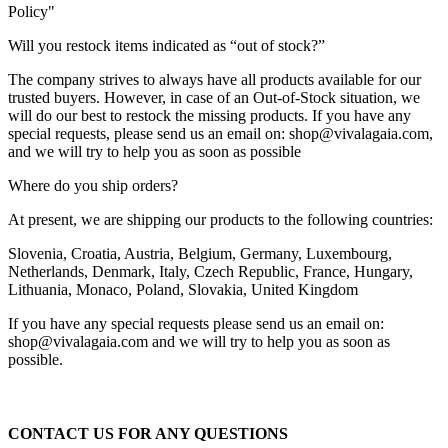
Policy"
Will you restock items indicated as “out of stock?”
The company strives to always have all products available for our
trusted buyers. However, in case of an Out-of-Stock situation, we
will do our best to restock the missing products. If you have any
special requests, please send us an email on: shop@vivalagaia.com,
and we will try to help you as soon as possible
Where do you ship orders?
At present, we are shipping our products to the following countries:
Slovenia, Croatia, Austria, Belgium, Germany, Luxembourg,
Netherlands, Denmark, Italy, Czech Republic, France, Hungary,
Lithuania, Monaco, Poland, Slovakia, United Kingdom
If you have any special requests please send us an email on:
shop@vivalagaia.com and we will try to help you as soon as
possible.
CONTACT US FOR ANY QUESTIONS