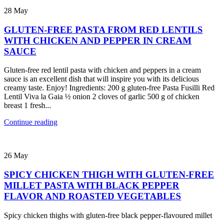
28
May
GLUTEN-FREE PASTA FROM RED LENTILS
WITH CHICKEN AND PEPPER IN CREAM
SAUCE
Gluten-free red lentil pasta with chicken and peppers in a cream
sauce is an excellent dish that will inspire you with its delicious
creamy taste. Enjoy! Ingredients: 200 g gluten-free Pasta Fusilli Red
Lentil Viva la Gaia ½ onion 2 cloves of garlic 500 g of chicken
breast 1 fresh...
Continue reading
26
May
SPICY CHICKEN THIGH WITH GLUTEN-FREE
MILLET PASTA WITH BLACK PEPPER
FLAVOR AND ROASTED VEGETABLES
Spicy chicken thighs with gluten-free black pepper-flavoured millet