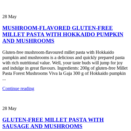
28
May
MUSHROOM-FLAVORED GLUTEN-FREE
MILLET PASTA WITH HOKKAIDO PUMPKIN
AND MUSHROOMS
Gluten-free mushroom-flavoured millet pasta with Hokkaido
pumpkin and mushrooms is a delicious and quickly prepared pasta
with rich nutritional value. Well, your taste buds will jump for joy
and indulge in great flavours. Ingredients: 200g of gluten-free Millet
Pasta Forest Mushrooms Viva la Gaja 300 g of Hokkaido pumpkin
...
Continue reading
28
May
GLUTEN-FREE MILLET PASTA WITH
SAUSAGE AND MUSHROOMS