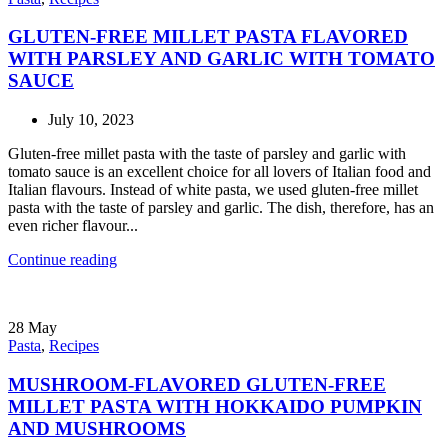
GLUTEN-FREE MILLET PASTA FLAVORED
WITH PARSLEY AND GARLIC WITH TOMATO
SAUCE
July 10, 2023
Gluten-free millet pasta with the taste of parsley and garlic with
tomato sauce is an excellent choice for all lovers of Italian food and
Italian flavours. Instead of white pasta, we used gluten-free millet
pasta with the taste of parsley and garlic. The dish, therefore, has an
even richer flavour...
Continue reading
28
May
Pasta
,
Recipes
MUSHROOM-FLAVORED GLUTEN-FREE
MILLET PASTA WITH HOKKAIDO PUMPKIN
AND MUSHROOMS