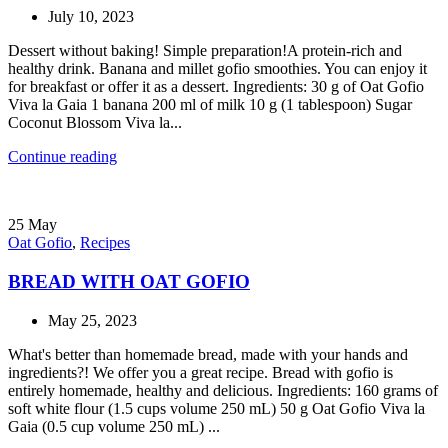
July 10, 2023
Dessert without baking! Simple preparation!A protein-rich and
healthy drink. Banana and millet gofio smoothies. You can enjoy it
for breakfast or offer it as a dessert. Ingredients: 30 g of Oat Gofio
Viva la Gaia 1 banana 200 ml of milk 10 g (1 tablespoon) Sugar
Coconut Blossom Viva la...
Continue reading
25
May
Oat Gofio
,
Recipes
BREAD WITH OAT GOFIO
May 25, 2023
What's better than homemade bread, made with your hands and
ingredients?! We offer you a great recipe. Bread with gofio is
entirely homemade, healthy and delicious. Ingredients: 160 grams of
soft white flour (1.5 cups volume 250 mL) 50 g Oat Gofio Viva la
Gaia (0.5 cup volume 250 mL) ...