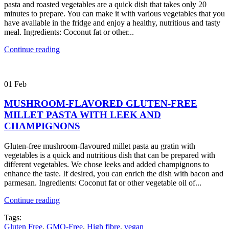
pasta and roasted vegetables are a quick dish that takes only 20
minutes to prepare. You can make it with various vegetables that you
have available in the fridge and enjoy a healthy, nutritious and tasty
meal. Ingredients: Coconut fat or other...
Continue reading
01
Feb
MUSHROOM-FLAVORED GLUTEN-FREE
MILLET PASTA WITH LEEK AND
CHAMPIGNONS
Gluten-free mushroom-flavoured millet pasta au gratin with
vegetables is a quick and nutritious dish that can be prepared with
different vegetables. We chose leeks and added champignons to
enhance the taste. If desired, you can enrich the dish with bacon and
parmesan. Ingredients: Coconut fat or other vegetable oil of...
Continue reading
Tags:
Gluten Free
,
GMO-Free
,
High fibre
,
vegan