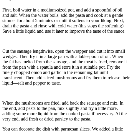
First, boil water in a medium-sized pot, and add a spoonful of oil
and salt. When the water boils, add the pasta and cook at a gentle
simmer for about 5 minutes or until it softens to your liking. Next,
drain the pasta and rinse with cold water (this stops the softening).
Save a little liquid and use it later to improve the taste of the sauce.
Cut the sausage lengthwise, open the wrapper and cut it into small
wedges. Then fry it in a large pan with a tablespoon of oil. When
the fat has melted from the sausage, and the meat is fried, remove it
from the pan with a spatula and store it in a suitable pot. Fry the
finely chopped onion and garlic in the remaining fat until
translucent. Then add sliced mushrooms and fry them to release their
liquid—salt and pepper to taste.
When the mushrooms are fried, add back the sausage and mix. In
the end, add pasta to the pan, mix slightly and fry a little more,
adding some more liquid from the cooked pasta if necessary. At the
very end, add fresh or dried parsley to the pasta.
You can decorate the dish with parmesan slices. We added a little