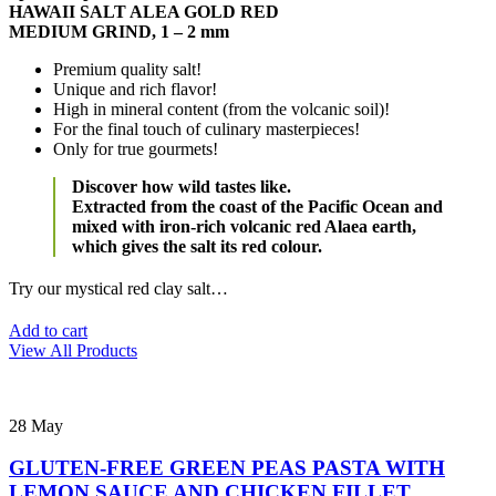
HAWAII SALT ALEA GOLD RED
MEDIUM GRIND, 1 – 2 mm
Premium quality salt!
Unique and rich flavor!
High in mineral content (from the volcanic soil)!
For the final touch of culinary masterpieces!
Only for true gourmets!
Discover how wild tastes like.
Extracted from the coast of the Pacific Ocean and
mixed with iron-rich volcanic red Alaea earth,
which gives the salt its red colour.
Try our mystical red clay salt…
Add to cart
View All Products
28
May
GLUTEN-FREE GREEN PEAS PASTA WITH
LEMON SAUCE AND CHICKEN FILLET