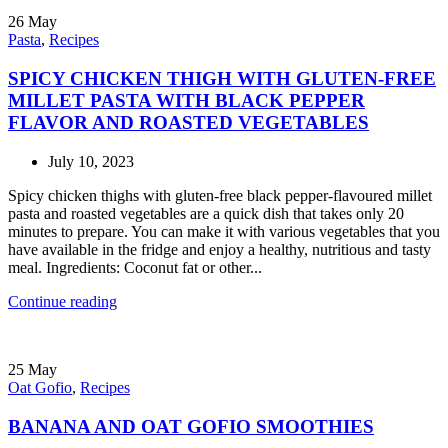
26
May
Pasta
,
Recipes
SPICY CHICKEN THIGH WITH GLUTEN-FREE
MILLET PASTA WITH BLACK PEPPER
FLAVOR AND ROASTED VEGETABLES
July 10, 2023
Spicy chicken thighs with gluten-free black pepper-flavoured millet
pasta and roasted vegetables are a quick dish that takes only 20
minutes to prepare. You can make it with various vegetables that you
have available in the fridge and enjoy a healthy, nutritious and tasty
meal. Ingredients: Coconut fat or other...
Continue reading
25
May
Oat Gofio
,
Recipes
BANANA AND OAT GOFIO SMOOTHIES