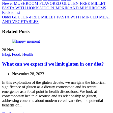
Newer
MUSHROOM-FLAVORED GLUTEN-FREE MILLET
PASTA WITH HOKKAIDO PUMPKIN AND MUSHROOMS
Back to list
Older
GLUTEN-FREE MILLET PASTA WITH MINCED MEAT
AND VEGETABLES
Related Posts
28
Nov
Blog
,
Food
,
Health
What can we expect if we limit gluten in our diet?
November 28, 2023
In this exploration of the gluten debate, we navigate the historical
significance of gluten as a dietary cornerstone and its recent
emergence as a focal point in health discussions. We look at
contemporary health discourse and its relationship to gluten,
addressing concerns about modern cereal varieties, the potential
benefits of...