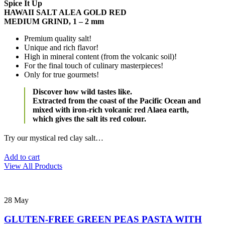
Spice It Up
HAWAII SALT ALEA GOLD RED
MEDIUM GRIND, 1 – 2 mm
Premium quality salt!
Unique and rich flavor!
High in mineral content (from the volcanic soil)!
For the final touch of culinary masterpieces!
Only for true gourmets!
Discover how wild tastes like.
Extracted from the coast of the Pacific Ocean and
mixed with iron-rich volcanic red Alaea earth,
which gives the salt its red colour.
Try our mystical red clay salt…
Add to cart
View All Products
28
May
GLUTEN-FREE GREEN PEAS PASTA WITH