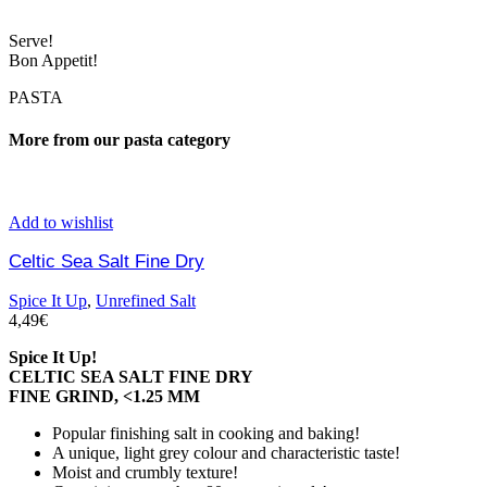
Serve!
Bon Appetit!
PASTA
More from our pasta category
Add to wishlist
Celtic Sea Salt Fine Dry
Spice It Up
,
Unrefined Salt
4,49
€
Spice It Up!
CELTIC SEA SALT FINE DRY
FINE GRIND, <1.25 MM
Popular finishing salt in cooking and baking!
A unique, light grey colour and characteristic taste!
Moist and crumbly texture!