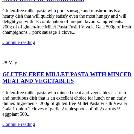
Gluten-free millet pasta with pork sausage and mushrooms is a
hearty dish that will quickly satisfy even the most hungry and will
delight you with its combination of unique flavours. Ingredients:
200g of of gluten-free Millet Pasta Fusilli Viva la Gaia 500g of fresh
champignons 1 pork sausage 1 clove...
Continue reading
28
May
GLUTEN-FREE MILLET PASTA WITH MINCED
MEAT AND VEGETABLES
Gluten-free millet pasta with minced meat and vegetables is a rich
and nutritious dish that is an excellent choice for lunch or an early
dinner. Ingredients: 200g of gluten-free Millet Pasta Fusilli Viva la
Gaia 1 onion 2 cloves of garlic 2 tablespoons of oil 2 carrots ½
eggplant 500...
Continue reading