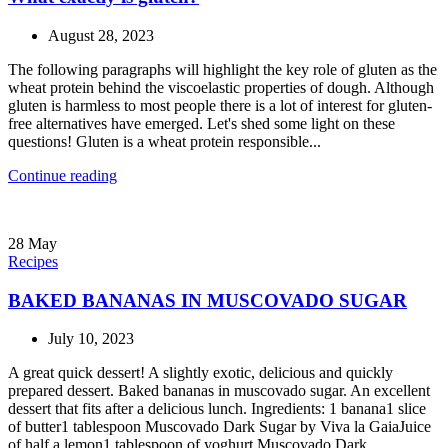
August 28, 2023
The following paragraphs will highlight the key role of gluten as the
wheat protein behind the viscoelastic properties of dough. Although
gluten is harmless to most people there is a lot of interest for gluten-
free alternatives have emerged. Let's shed some light on these
questions! Gluten is a wheat protein responsible...
Continue reading
28
May
Recipes
BAKED BANANAS IN MUSCOVADO SUGAR
July 10, 2023
A great quick dessert! A slightly exotic, delicious and quickly
prepared dessert. Baked bananas in muscovado sugar. An excellent
dessert that fits after a delicious lunch. Ingredients: 1 banana1 slice
of butter1 tablespoon Muscovado Dark Sugar by Viva la GaiaJuice
of half a lemon1 tablespoon of yoghurt Muscovado Dark...