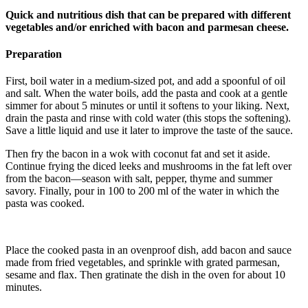
Quick and nutritious dish that can be prepared with different
vegetables and/or enriched with bacon and parmesan cheese.
Preparation
First, boil water in a medium-sized pot, and add a spoonful of oil
and salt. When the water boils, add the pasta and cook at a gentle
simmer for about 5 minutes or until it softens to your liking. Next,
drain the pasta and rinse with cold water (this stops the softening).
Save a little liquid and use it later to improve the taste of the sauce.
Then fry the bacon in a wok with coconut fat and set it aside.
Continue frying the diced leeks and mushrooms in the fat left over
from the bacon—season with salt, pepper, thyme and summer
savory. Finally, pour in 100 to 200 ml of the water in which the
pasta was cooked.
Place the cooked pasta in an ovenproof dish, add bacon and sauce
made from fried vegetables, and sprinkle with grated parmesan,
sesame and flax. Then gratinate the dish in the oven for about 10
minutes.