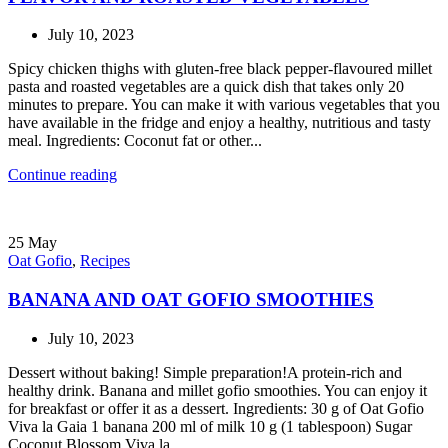
July 10, 2023
Spicy chicken thighs with gluten-free black pepper-flavoured millet
pasta and roasted vegetables are a quick dish that takes only 20
minutes to prepare. You can make it with various vegetables that you
have available in the fridge and enjoy a healthy, nutritious and tasty
meal. Ingredients: Coconut fat or other...
Continue reading
25
May
Oat Gofio
,
Recipes
BANANA AND OAT GOFIO SMOOTHIES
July 10, 2023
Dessert without baking! Simple preparation!A protein-rich and
healthy drink. Banana and millet gofio smoothies. You can enjoy it
for breakfast or offer it as a dessert. Ingredients: 30 g of Oat Gofio
Viva la Gaia 1 banana 200 ml of milk 10 g (1 tablespoon) Sugar
Coconut Blossom Viva la...