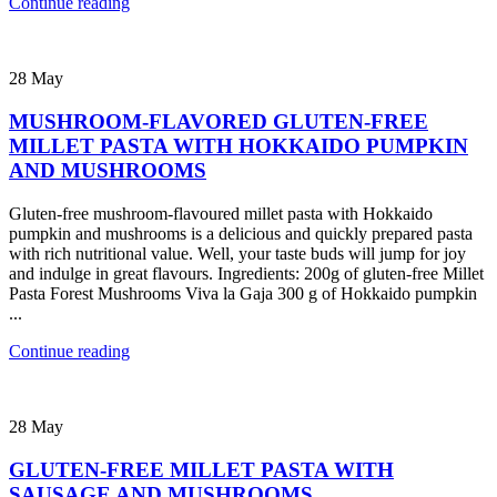
Continue reading
28
May
MUSHROOM-FLAVORED GLUTEN-FREE
MILLET PASTA WITH HOKKAIDO PUMPKIN
AND MUSHROOMS
Gluten-free mushroom-flavoured millet pasta with Hokkaido
pumpkin and mushrooms is a delicious and quickly prepared pasta
with rich nutritional value. Well, your taste buds will jump for joy
and indulge in great flavours. Ingredients: 200g of gluten-free Millet
Pasta Forest Mushrooms Viva la Gaja 300 g of Hokkaido pumpkin
...
Continue reading
28
May
GLUTEN-FREE MILLET PASTA WITH
SAUSAGE AND MUSHROOMS