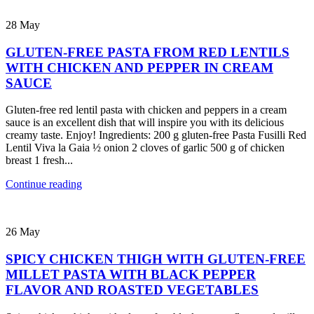
28
May
GLUTEN-FREE PASTA FROM RED LENTILS
WITH CHICKEN AND PEPPER IN CREAM
SAUCE
Gluten-free red lentil pasta with chicken and peppers in a cream
sauce is an excellent dish that will inspire you with its delicious
creamy taste. Enjoy! Ingredients: 200 g gluten-free Pasta Fusilli Red
Lentil Viva la Gaia ½ onion 2 cloves of garlic 500 g of chicken
breast 1 fresh...
Continue reading
26
May
SPICY CHICKEN THIGH WITH GLUTEN-FREE
MILLET PASTA WITH BLACK PEPPER
FLAVOR AND ROASTED VEGETABLES