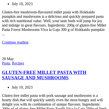
July 10, 2023
Gluten-free mushroom-flavoured millet pasta with Hokkaido
pumpkin and mushrooms is a delicious and quickly prepared pasta
with rich nutritional value. Well, your taste buds will jump for joy
and indulge in great flavours. Ingredients: 200g of gluten-free Millet
Pasta Forest Mushrooms Viva la Gaja 300 g of Hokkaido pumpkin
...
Continue reading
28
May
Pasta
,
Recipes
GLUTEN-FREE MILLET PASTA WITH
SAUSAGE AND MUSHROOMS
July 10, 2023
Gluten-free millet pasta with pork sausage and mushrooms is a
hearty dish that will quickly satisfy even the most hungry and will
delight you with its combination of unique flavours. Ingredients:
200g of of gluten-free Millet Pasta Fusilli Viva la Gaia 500g of fresh