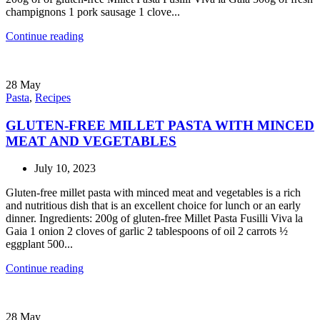
champignons 1 pork sausage 1 clove...
Continue reading
28
May
Pasta
,
Recipes
GLUTEN-FREE MILLET PASTA WITH MINCED
MEAT AND VEGETABLES
July 10, 2023
Gluten-free millet pasta with minced meat and vegetables is a rich
and nutritious dish that is an excellent choice for lunch or an early
dinner. Ingredients: 200g of gluten-free Millet Pasta Fusilli Viva la
Gaia 1 onion 2 cloves of garlic 2 tablespoons of oil 2 carrots ½
eggplant 500...
Continue reading
28
May