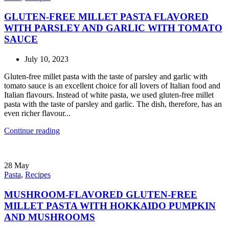
GLUTEN-FREE MILLET PASTA FLAVORED
WITH PARSLEY AND GARLIC WITH TOMATO
SAUCE
July 10, 2023
Gluten-free millet pasta with the taste of parsley and garlic with
tomato sauce is an excellent choice for all lovers of Italian food and
Italian flavours. Instead of white pasta, we used gluten-free millet
pasta with the taste of parsley and garlic. The dish, therefore, has an
even richer flavour...
Continue reading
28
May
Pasta
,
Recipes
MUSHROOM-FLAVORED GLUTEN-FREE
MILLET PASTA WITH HOKKAIDO PUMPKIN
AND MUSHROOMS