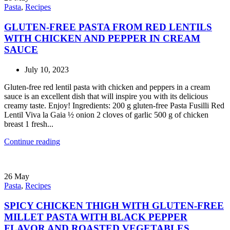
Pasta
,
Recipes
GLUTEN-FREE PASTA FROM RED LENTILS
WITH CHICKEN AND PEPPER IN CREAM
SAUCE
July 10, 2023
Gluten-free red lentil pasta with chicken and peppers in a cream
sauce is an excellent dish that will inspire you with its delicious
creamy taste. Enjoy! Ingredients: 200 g gluten-free Pasta Fusilli Red
Lentil Viva la Gaia ½ onion 2 cloves of garlic 500 g of chicken
breast 1 fresh...
Continue reading
26
May
Pasta
,
Recipes
SPICY CHICKEN THIGH WITH GLUTEN-FREE
MILLET PASTA WITH BLACK PEPPER
FLAVOR AND ROASTED VEGETABLES