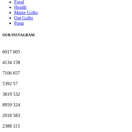
Food
Health
Maize Gofio
Oat Gofio
Pasta
OUR INSTAGRAM
6017
605
4134
158
7106
657
5392
57
3819
532
8959
324
2018
583
2388
113