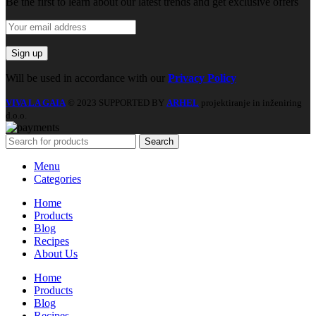
Be the first to learn about our latest trends and get exclusive offers
Will be used in accordance with our
Privacy Policy
VIVA LA GAIA
© 2023 SUPPORTED BY
ARHEL
projektiranje in inženiring
d.o.o.
Search
Menu
Categories
Home
Products
Blog
Recipes
About Us
Home
Products
Blog
Recipes