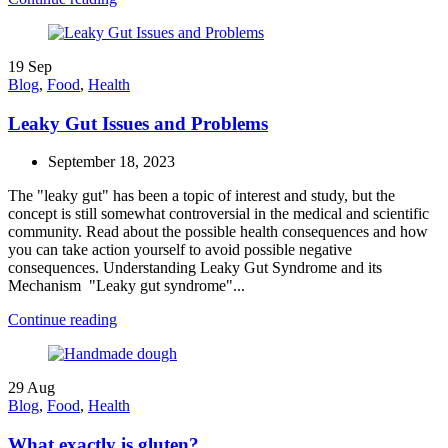
19
Sep
Blog
,
Food
,
Health
Leaky Gut Issues and Problems
September 18, 2023
The "leaky gut" has been a topic of interest and study, but the
concept is still somewhat controversial in the medical and scientific
community. Read about the possible health consequences and how
you can take action yourself to avoid possible negative
consequences. Understanding Leaky Gut Syndrome and its
Mechanism "Leaky gut syndrome"...
Continue reading
29
Aug
Blog
,
Food
,
Health
What exactly is gluten?