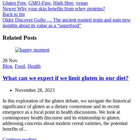
Gluten Free
,
GMO-Free
,
High fibre
,
vegan
Newer
Why your skin benefits from whey proteins?
Back to list
Older
Discover Gofio … The ancient roasted grain and gain new
insights about its value as a “superfood”
Related Posts
28
Nov
Blog
,
Food
,
Health
What can we expect if we limit gluten in our diet?
November 28, 2023
In this exploration of the gluten debate, we navigate the historical
significance of gluten as a dietary cornerstone and its recent
emergence as a focal point in health discussions. We look at
contemporary health discourse and its relationship to gluten,
addressing concerns about modern cereal varieties, the potential
benefits of...
Continue reading