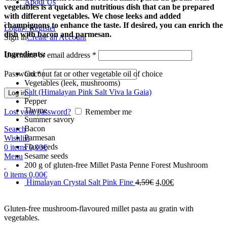
About Us
vegetables is a quick and nutritious dish that can be prepared
with different vegetables. We chose leeks and added
champignons to enhance the taste. If desired, you can enrich the
Login / Register
dish with bacon and parmesan.
Sign in
Create an Account
Ingredients:
Username or email address
*
Password
*
Coconut fat or other vegetable oil of choice
Vegetables (leek, mushrooms)
Salt (Himalayan Pink Salt Viva la Gaia)
Log in
Pepper
Thyme
Lost your password?
Remember me
Summer savory
Bacon
Search
Parmesan
Wishlist
Flax seeds
0
items
0,00
€
Sesame seeds
Menu
200 g of gluten-free Millet Pasta Penne Forest Mushroom
0
items
0,00
€
Himalayan Crystal Salt Pink Fine
4,59
€
4,00
€
Gluten-free mushroom-flavoured millet pasta au gratin with
vegetables.