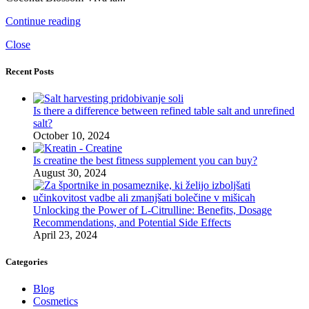
Continue reading
Close
Recent Posts
Is there a difference between refined table salt and unrefined
salt?
October 10, 2024
Is creatine the best fitness supplement you can buy?
August 30, 2024
Unlocking the Power of L-Citrulline: Benefits, Dosage
Recommendations, and Potential Side Effects
April 23, 2024
Categories
Blog
Cosmetics