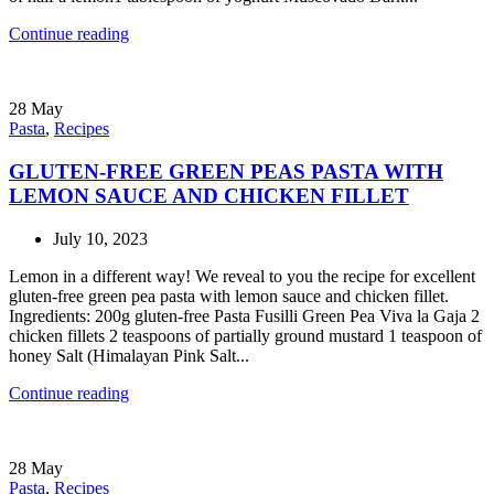
Continue reading
28
May
Pasta
,
Recipes
GLUTEN-FREE GREEN PEAS PASTA WITH
LEMON SAUCE AND CHICKEN FILLET
July 10, 2023
Lemon in a different way! We reveal to you the recipe for excellent
gluten-free green pea pasta with lemon sauce and chicken fillet.
Ingredients: 200g gluten-free Pasta Fusilli Green Pea Viva la Gaja 2
chicken fillets 2 teaspoons of partially ground mustard 1 teaspoon of
honey Salt (Himalayan Pink Salt...
Continue reading
28
May
Pasta
,
Recipes