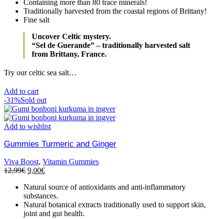
Containing more than 80 trace minerals!
Traditionally harvested from the coastal regions of Brittany!
Fine salt
Uncover Celtic mystery.
“Sel de Guerande” – traditionally harvested salt
from Brittany, France.
Try our celtic sea salt…
Add to cart
-31%
Sold out
Add to wishlist
Gummies Turmeric and Ginger
Viva Boost
,
Vitamin Gummies
12,99
€
9,00
€
Natural source of antioxidants and anti-inflammatory
substances.
Natural botanical extracts traditionally used to support skin,
joint and gut health.