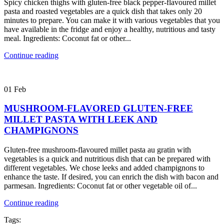
Spicy chicken thighs with gluten-free black pepper-flavoured millet
pasta and roasted vegetables are a quick dish that takes only 20
minutes to prepare. You can make it with various vegetables that you
have available in the fridge and enjoy a healthy, nutritious and tasty
meal. Ingredients: Coconut fat or other...
Continue reading
01
Feb
MUSHROOM-FLAVORED GLUTEN-FREE
MILLET PASTA WITH LEEK AND
CHAMPIGNONS
Gluten-free mushroom-flavoured millet pasta au gratin with
vegetables is a quick and nutritious dish that can be prepared with
different vegetables. We chose leeks and added champignons to
enhance the taste. If desired, you can enrich the dish with bacon and
parmesan. Ingredients: Coconut fat or other vegetable oil of...
Continue reading
Tags: