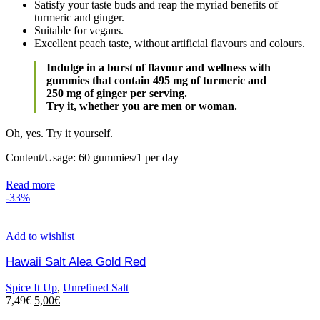
Satisfy your taste buds and reap the myriad benefits of
turmeric and ginger.
Suitable for vegans.
Excellent peach taste, without artificial flavours and colours.
Indulge in a burst of flavour and wellness with
gummies that contain 495 mg of turmeric and
250 mg of ginger per serving.
Try it, whether you are men or woman.
Oh, yes. Try it yourself.
Content/Usage: 60 gummies/1 per day
Read more
-33%
Add to wishlist
Hawaii Salt Alea Gold Red
Spice It Up
,
Unrefined Salt
7,49
€
5,00
€