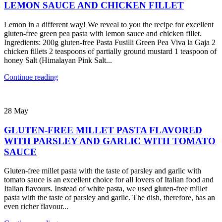
LEMON SAUCE AND CHICKEN FILLET
Lemon in a different way! We reveal to you the recipe for excellent
gluten-free green pea pasta with lemon sauce and chicken fillet.
Ingredients: 200g gluten-free Pasta Fusilli Green Pea Viva la Gaja 2
chicken fillets 2 teaspoons of partially ground mustard 1 teaspoon of
honey Salt (Himalayan Pink Salt...
Continue reading
28
May
GLUTEN-FREE MILLET PASTA FLAVORED
WITH PARSLEY AND GARLIC WITH TOMATO
SAUCE
Gluten-free millet pasta with the taste of parsley and garlic with
tomato sauce is an excellent choice for all lovers of Italian food and
Italian flavours. Instead of white pasta, we used gluten-free millet
pasta with the taste of parsley and garlic. The dish, therefore, has an
even richer flavour...