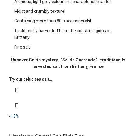
A unique, light grey colour and characteristic taste!
Moist and crumbly texture!
Containing more than 80 trace minerals!
Traditionally harvested from the coastal regions of
Brittany!
Fine salt
Uncover Celtic mystery.
"Sel de Guerande" - traditionally
harvested salt from Brittany, France.
Try our celtic sea salt...
-13%