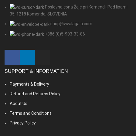
Poslovna cona Žeje pri Komendi, Pod lipami
35, 1218 Komenda, SLOVENIA
shop@vivalagaia.com
+386 (0)5-903-33-86
SUPPORT & INFORMATION
Payments & Delivery
Refund and Returns Policy
About Us
Terms and Conditions
Privacy Policy