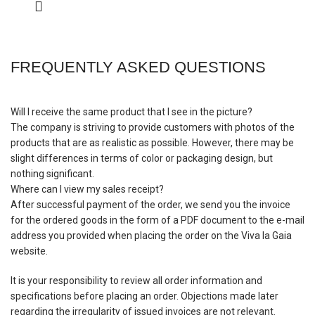
FREQUENTLY ASKED QUESTIONS
Will I receive the same product that I see in the picture?
The company is striving to provide customers with photos of the
products that are as realistic as possible. However, there may be
slight differences in terms of color or packaging design, but
nothing significant.
Where can I view my sales receipt?
After successful payment of the order, we send you the invoice
for the ordered goods in the form of a PDF document to the e-mail
address you provided when placing the order on the Viva la Gaia
website.
It is your responsibility to review all order information and
specifications before placing an order. Objections made later
regarding the irregularity of issued invoices are not relevant.