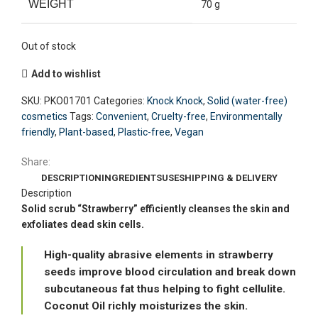
WEIGHT
70 g
Out of stock
Add to wishlist
SKU:
PKO01701
Categories:
Knock Knock
,
Solid (water-free)
cosmetics
Tags:
Convenient
,
Cruelty-free
,
Environmentally
friendly
,
Plant-based
,
Plastic-free
,
Vegan
Share:
DESCRIPTION
INGREDIENTS
USE
SHIPPING & DELIVERY
Description
Solid scrub “Strawberry” efficiently cleanses the skin and
exfoliates dead skin cells.
High-quality abrasive elements in strawberry
seeds improve blood circulation and break down
subcutaneous fat thus helping to fight cellulite.
Coconut Oil richly moisturizes the skin.