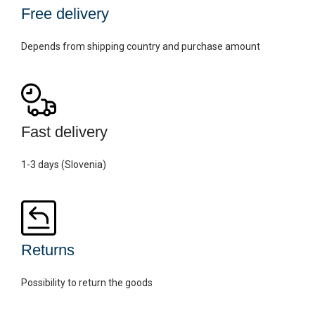
Free delivery
Depends from shipping country and purchase amount
Fast delivery
1-3 days (Slovenia)
Returns
Possibility to return the goods