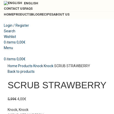
ENGLISH
CONTACT US
FAQS
HOME
PRODUCTS
BLOG
RECIPES
ABOUT US
Login / Register
Search
-33%
Sold out
Wishlist
0
items
0,00
€
Menu
Click to enlarge
0
items
0,00
€
Home
Products
Knock Knock
SCRUB STRAWBERRY
Back to products
SCRUB STRAWBERRY
5,99
€
4,00
€
Knock, Knock