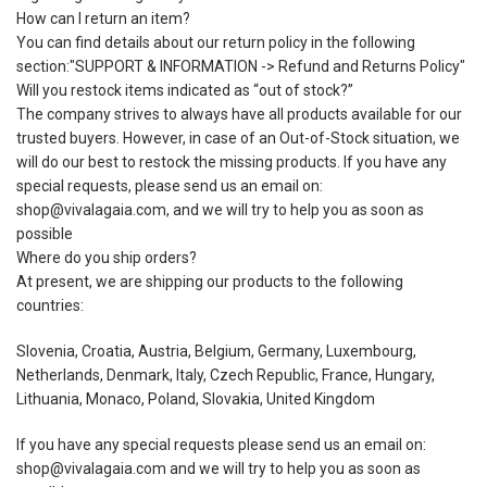
How can I return an item?
You can find details about our return policy in the following
section:"SUPPORT & INFORMATION -> Refund and Returns Policy"
Will you restock items indicated as “out of stock?”
The company strives to always have all products available for our
trusted buyers. However, in case of an Out-of-Stock situation, we
will do our best to restock the missing products. If you have any
special requests, please send us an email on:
shop@vivalagaia.com, and we will try to help you as soon as
possible
Where do you ship orders?
At present, we are shipping our products to the following
countries:
Slovenia, Croatia, Austria, Belgium, Germany, Luxembourg,
Netherlands, Denmark, Italy, Czech Republic, France, Hungary,
Lithuania, Monaco, Poland, Slovakia, United Kingdom
If you have any special requests please send us an email on:
shop@vivalagaia.com and we will try to help you as soon as