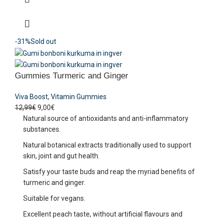
-31%
Sold out
Gummies Turmeric and Ginger
Viva Boost
,
Vitamin Gummies
12,99
€
9,00
€
Natural source of antioxidants and anti-inflammatory
substances.
Natural botanical extracts traditionally used to support
skin, joint and gut health.
Satisfy your taste buds and reap the myriad benefits of
turmeric and ginger.
Suitable for vegans.
Excellent peach taste, without artificial flavours and