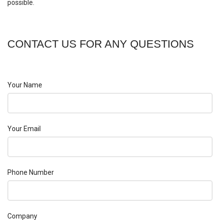
possible.
CONTACT US FOR ANY QUESTIONS
Your Name
Your Email
Phone Number
Company