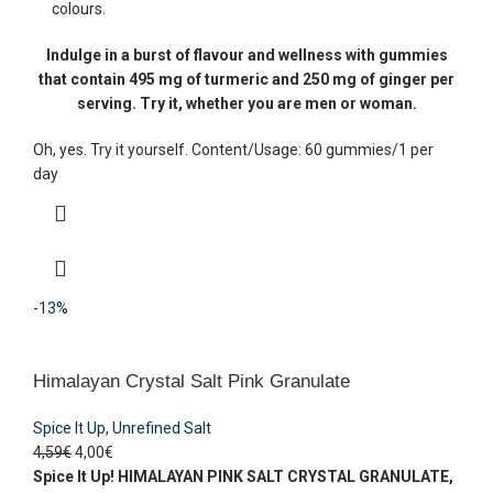
colours.
Indulge in a burst of flavour and wellness with gummies
that contain 495 mg of turmeric and 250 mg of ginger per
serving. Try it, whether you are men or woman.
Oh, yes. Try it yourself. Content/Usage: 60 gummies/1 per
day
-13%
Himalayan Crystal Salt Pink Granulate
Spice It Up
,
Unrefined Salt
4,59
€
4,00
€
Spice It Up!
HIMALAYAN PINK SALT CRYSTAL
GRANULATE,