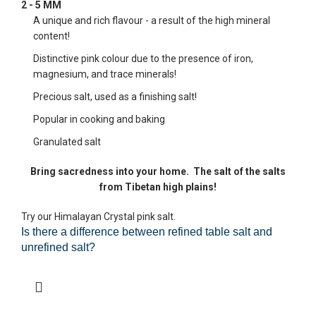
2 - 5 MM
A unique and rich flavour - a result of the high mineral
content!
Distinctive pink colour due to the presence of iron,
magnesium, and trace minerals!
Precious salt, used as a finishing salt!
Popular in cooking and baking
Granulated salt
Bring sacredness into your home.
The salt of the salts
from Tibetan high plains!
Try our Himalayan Crystal pink salt.
Is there a difference between refined table salt and
unrefined salt?