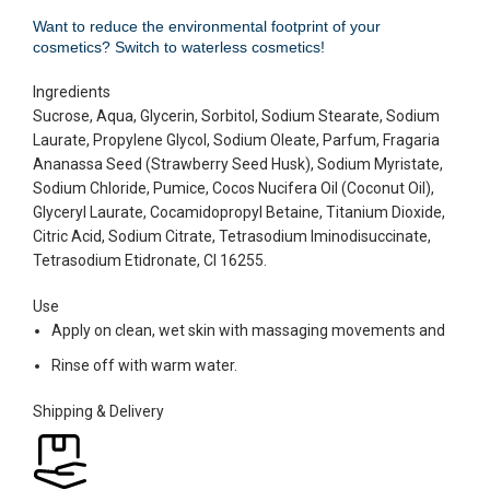
Want to reduce the environmental footprint of your
cosmetics? Switch to waterless cosmetics!
Ingredients
Sucrose, Aqua, Glycerin, Sorbitol, Sodium Stearate, Sodium
Laurate, Propylene Glycol, Sodium Oleate, Parfum, Fragaria
Ananassa Seed (Strawberry Seed Husk), Sodium Myristate,
Sodium Chloride, Pumice, Cocos Nucifera Oil (Coconut Oil),
Glyceryl Laurate, Cocamidopropyl Betaine, Titanium Dioxide,
Citric Acid, Sodium Citrate, Tetrasodium Iminodisuccinate,
Tetrasodium Etidronate, CI 16255.
Use
Apply on clean, wet skin with massaging movements and
Rinse off with warm water.
Shipping & Delivery