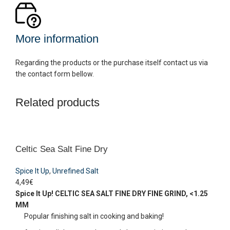
More information
Regarding the products or the purchase itself contact us via
the contact form bellow.
Related products
Celtic Sea Salt Fine Dry
Spice It Up
,
Unrefined Salt
4,49
€
Spice It Up!
CELTIC SEA SALT FINE DRY
FINE GRIND, <1.25
MM
Popular finishing salt in cooking and baking!