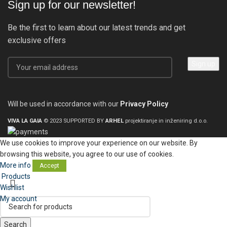
Sign up for our newsletter!
Be the first to learn about our latest trends and get
exclusive offers
Will be used in accordance with our
Privacy Policy
VIVA LA GAIA
© 2023 SUPPORTED BY
ARHEL
projektiranje in inženiring d.o.o.
We use cookies to improve your experience on our website. By
browsing this website, you agree to our use of cookies.
More info
Accept
Products
Wishlist
My account
Search