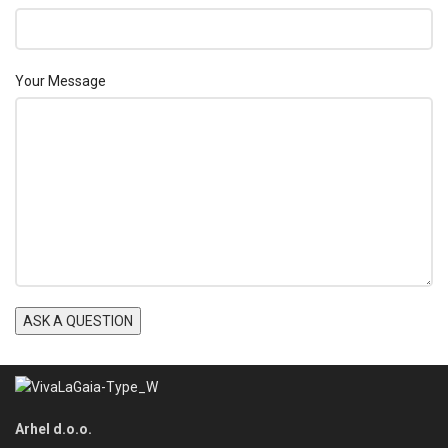
Your Message
Arhel d.o.o.