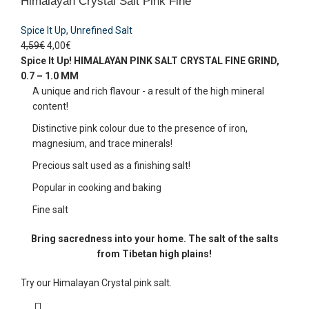
Himalayan Crystal Salt Pink Fine
Spice It Up
,
Unrefined Salt
4,59
€
4,00
€
Spice It Up!
HIMALAYAN PINK SALT CRYSTAL
FINE GRIND,
0.7 – 1.0 MM
A unique and rich flavour - a result of the high mineral
content!
Distinctive pink colour due to the presence of iron,
magnesium, and trace minerals!
Precious salt used as a finishing salt!
Popular in cooking and baking
Fine salt
Bring sacredness into your home. The salt of the salts
from Tibetan high plains!
Try our Himalayan Crystal pink salt.