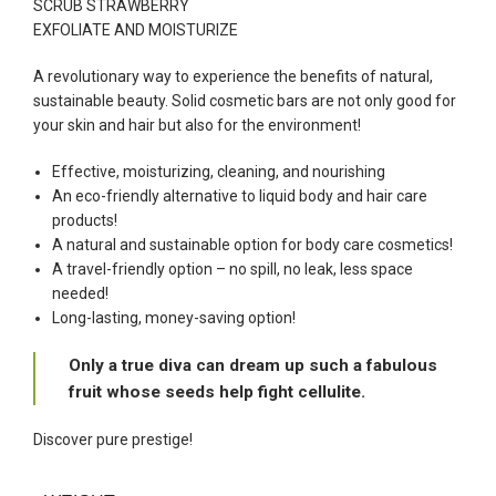
SCRUB STRAWBERRY
EXFOLIATE AND MOISTURIZE
A revolutionary way to experience the benefits of natural,
sustainable beauty. Solid cosmetic bars are not only good for
your skin and hair but also for the environment!
Effective, moisturizing, cleaning, and nourishing
An eco-friendly alternative to liquid body and hair care
products!
A natural and sustainable option for body care cosmetics!
A travel-friendly option – no spill, no leak, less space
needed!
Long-lasting, money-saving option!
Only a true diva can dream up such a fabulous
fruit whose seeds help fight cellulite.
Discover pure prestige!