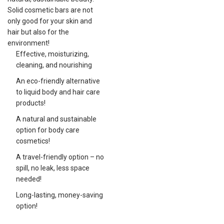
Solid cosmetic bars are not
only good for your skin and
hair but also for the
environment!
Effective, moisturizing,
cleaning, and nourishing
An eco-friendly alternative
to liquid body and hair care
products!
A natural and sustainable
option for body care
cosmetics!
A travel-friendly option – no
spill, no leak, less space
needed!
Long-lasting, money-saving
option!