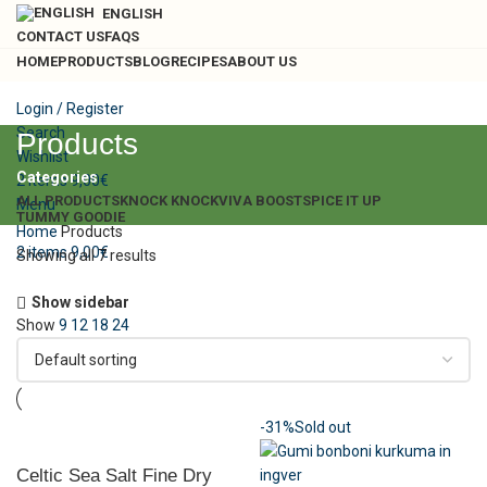
ENGLISH
CONTACT US
FAQS
HOME
PRODUCTS
BLOG
RECIPES
ABOUT US
Login / Register
Search
Products
Wishlist
Categories
2
items
9,00
€
ALL
PRODUCTS
KNOCK KNOCK
VIVA BOOST
SPICE IT UP
Menu
TUMMY GOODIE
Home
Products
2
items
9,00
€
Showing all 7 results
Show sidebar
Show
9
12
18
24
-31%
Sold out
Celtic Sea Salt Fine Dry