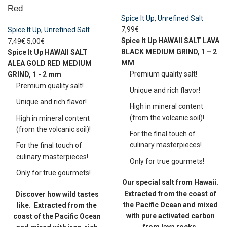
Red
Spice It Up
,
Unrefined Salt
7,99
€
Spice It Up
,
Unrefined Salt
Spice It Up
HAWAII SALT LAVA
7,49
€
5,00
€
BLACK
MEDIUM GRIND, 1 – 2
Spice It Up
HAWAII SALT
MM
ALEA GOLD RED
MEDIUM
Premium quality salt!
GRIND, 1 - 2 mm
Premium quality salt!
Unique and rich flavor!
Unique and rich flavor!
High in mineral content
(from the volcanic soil)!
High in mineral content
(from the volcanic soil)!
For the final touch of
culinary masterpieces!
For the final touch of
culinary masterpieces!
Only for true gourmets!
Only for true gourmets!
Our special salt from Hawaii.
Extracted from the coast of
Discover how wild tastes
the Pacific Ocean and mixed
like.
Extracted from the
with pure activated carbon
coast of the Pacific Ocean