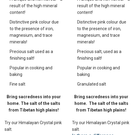
result of the high mineral
result of the high mineral
content!
content!
Distinctive pink colour due
Distinctive pink colour due
to the presence of iron,
to the presence of iron,
magnesium, and trace
magnesium, and trace
minerals!
minerals!
Precious salt used as a
Precious salt, used as a
finishing salt!
finishing salt!
Popular in cooking and
Popular in cooking and
baking
baking
Fine salt
Granulated salt
Bring sacredness into your
Bring sacredness into your
home. The salt of the salts
home.
The salt of the salts
from Tibetan high plains!
from Tibetan high plains!
Try our Himalayan Crystal pink
Try our Himalayan Crystal pink
salt.
salt.