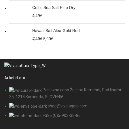
Celtic Sea Salt Fine Dry
4,49
€
Hawaii Salt Alea Gold Red
7,49
€
5,00
€
Arhel d.o.o.
Poslovna cona Žeje pri Komendi, Pod lipami
35, 1218 Komenda, SLOVENIA
shop@vivalagaia.com
+386 (0)5-903-33-86