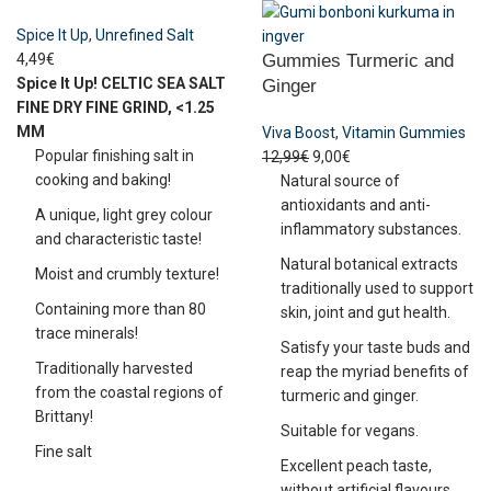
Spice It Up
,
Unrefined Salt
4,49
€
Gummies Turmeric and
Spice It Up!
CELTIC SEA SALT
Ginger
FINE DRY
FINE GRIND, <1.25
MM
Viva Boost
,
Vitamin Gummies
Popular finishing salt in
12,99
€
9,00
€
cooking and baking!
Natural source of
antioxidants and anti-
A unique, light grey colour
inflammatory substances.
and characteristic taste!
Natural botanical extracts
Moist and crumbly texture!
traditionally used to support
Containing more than 80
skin, joint and gut health.
trace minerals!
Satisfy your taste buds and
Traditionally harvested
reap the myriad benefits of
from the coastal regions of
turmeric and ginger.
Brittany!
Suitable for vegans.
Fine salt
Excellent peach taste,
without artificial flavours