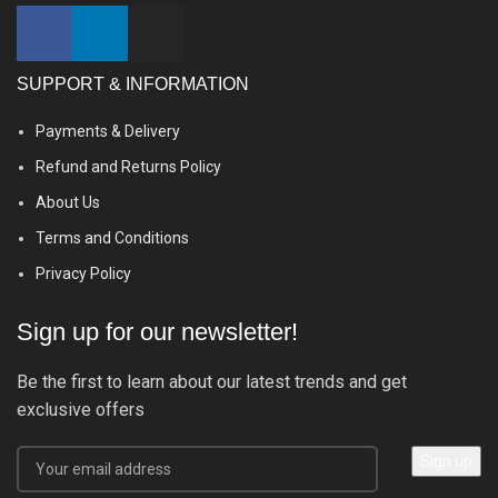
SUPPORT & INFORMATION
Payments & Delivery
Refund and Returns Policy
About Us
Terms and Conditions
Privacy Policy
Sign up for our newsletter!
Be the first to learn about our latest trends and get
exclusive offers