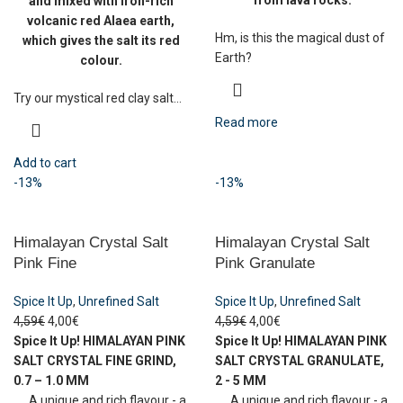
from lava rocks.
and mixed with iron-rich
volcanic red Alaea earth,
Hm, is this the magical dust of
which gives the salt its red
Earth?
colour.
Try our mystical red clay salt...
Read more
Add to cart
-13%
-13%
Himalayan Crystal Salt
Himalayan Crystal Salt
Pink Fine
Pink Granulate
Spice It Up
,
Unrefined Salt
Spice It Up
,
Unrefined Salt
4,59
€
4,00
€
4,59
€
4,00
€
Spice It Up!
HIMALAYAN PINK
Spice It Up!
HIMALAYAN PINK
SALT CRYSTAL
FINE GRIND,
SALT CRYSTAL
GRANULATE,
0.7 – 1.0 MM
2 - 5 MM
A unique and rich flavour - a
A unique and rich flavour - a