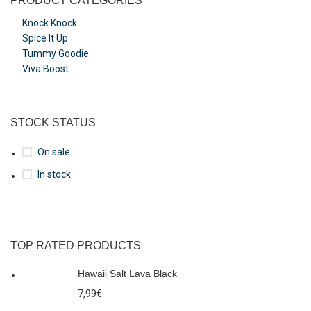
PRODUCT CATEGORIES
Knock Knock
Spice It Up
Tummy Goodie
Viva Boost
STOCK STATUS
On sale
In stock
TOP RATED PRODUCTS
Hawaii Salt Lava Black
7,99
€