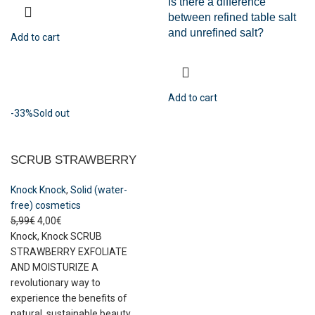
Is there a difference
between refined table salt
and unrefined salt?
Add to cart
Add to cart
-33%
Sold out
SCRUB STRAWBERRY
Knock Knock
,
Solid (water-
free) cosmetics
5,99
€
4,00
€
Knock, Knock SCRUB
STRAWBERRY EXFOLIATE
AND MOISTURIZE A
revolutionary way to
experience the benefits of
natural, sustainable beauty.