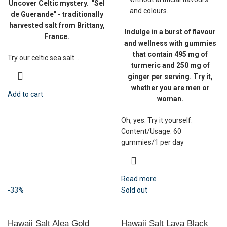
Uncover Celtic mystery.
"Sel
and colours.
de Guerande" - traditionally
harvested salt from Brittany,
Indulge in a burst of flavour
France.
and wellness with gummies
that contain 495 mg of
Try our celtic sea salt...
turmeric and 250 mg of
ginger per serving. Try it,
whether you are men or
Add to cart
woman.
Oh, yes. Try it yourself.
Content/Usage: 60
gummies/1 per day
Read more
-33%
Sold out
Hawaii Salt Alea Gold
Hawaii Salt Lava Black