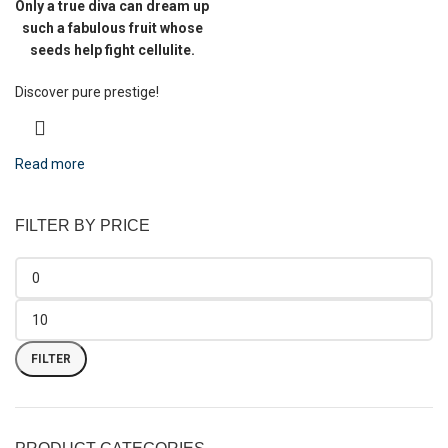
Only a true diva can dream up
such a fabulous fruit whose
seeds help fight cellulite.
Discover pure prestige!
Read more
FILTER BY PRICE
FILTER