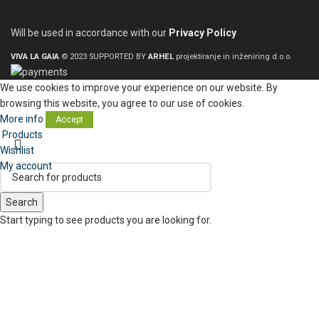
Will be used in accordance with our
Privacy Policy
VIVA LA GAIA
© 2023 SUPPORTED BY
ARHEL
projektiranje in inženiring d.o.o.
We use cookies to improve your experience on our website. By
browsing this website, you agree to our use of cookies.
More info
Accept
Products
Wishlist
My account
Search
Start typing to see products you are looking for.