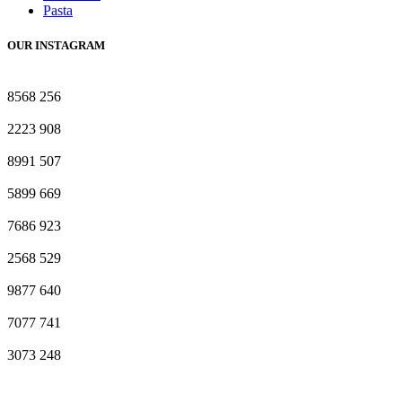
Pasta
OUR INSTAGRAM
8568
256
2223
908
8991
507
5899
669
7686
923
2568
529
9877
640
7077
741
3073
248