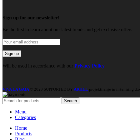
Sign up for our newsletter!
Be the first to learn about our latest trends and get exclusive offers
Will be used in accordance with our
Privacy Policy
VIVA LA GAIA
© 2023 SUPPORTED BY
ARHEL
projektiranje in inženiring d.o
Search
Menu
Categories
Home
Products
Blog