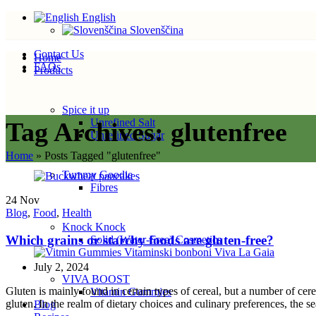
English
Slovenščina
Contact Us
Home
FAQs
Products
Spice it up
Unrefined Salt
Tag Archives: glutenfree
Unrefined Sugar
Home
»
Posts Tagged "glutenfree"
Tummy Goodie
Fibres
24
Nov
Blog
,
Food
,
Health
Knock Knock
Which grains or starchy foods are gluten-free?
Solid (Water-Free) Cosmetics
July 2, 2024
VIVA BOOST
Gluten is mainly found in certain types of cereal, but a number of cer
Vitamin Gummies
gluten. In the realm of dietary choices and culinary preferences, the se
Blog