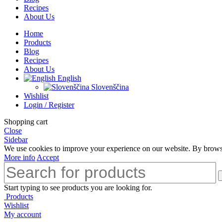
Recipes
About Us
Home
Products
Blog
Recipes
About Us
English
Slovenščina
Wishlist
Login / Register
Shopping cart
Close
Sidebar
We use cookies to improve your experience on our website. By browsin
More info
Accept
Start typing to see products you are looking for.
Products
Wishlist
My account