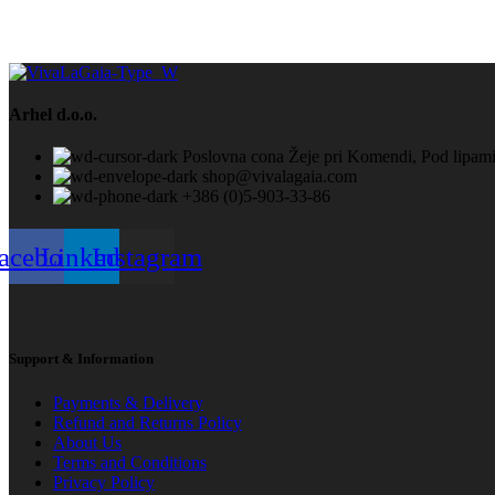
Arhel d.o.o.
Poslovna cona Žeje pri Komendi, Pod lip
shop@vivalagaia.com
+386 (0)5-903-33-86
acebook
Linkedin
Instagram
Support & Information
Payments & Delivery
Refund and Returns Policy
About Us
Terms and Conditions
Privacy Policy