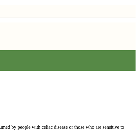
sumed by people with celiac disease or those who are sensitive to