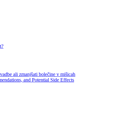
t?
endations, and Potential Side Effects