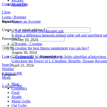
Recipes
Continue reading
About Us
Close
Login / Register
Sign in
Create an Account
Recent Posts
Username or email address
*
Is there a difference between refined table salt and unrefined sal
Password
*
October 10, 2024
Log in
Is creatine the best fitness supplement you can buy?
August 30, 2024
Lost your password?
Remember me
Unlocking the Power of L-Citrulline: Benefits, Dosage Recomm
Search
April 23, 2024
Wishlist
0
items
0,00
€
Categories
Menu
Blog
0
items
0,00
€
Cosmetics
Food
Health
Maize Gofio
Oat Gofio