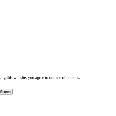
g this website, you agree to our use of cookies.
Search