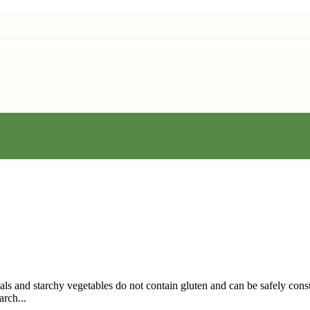
eals and starchy vegetables do not contain gluten and can be safely con
arch...