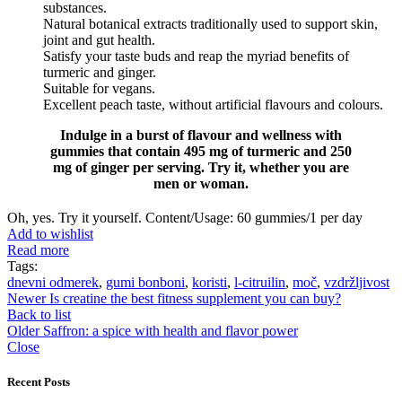
substances.
Natural botanical extracts traditionally used to support skin,
joint and gut health.
Satisfy your taste buds and reap the myriad benefits of
turmeric and ginger.
Suitable for vegans.
Excellent peach taste, without artificial flavours and colours.
Indulge in a burst of flavour and wellness with
gummies that contain 495 mg of turmeric and 250
mg of ginger per serving. Try it, whether you are
men or woman.
Oh, yes. Try it yourself. Content/Usage: 60 gummies/1 per day
Add to wishlist
Read more
Tags:
dnevni odmerek
,
gumi bonboni
,
koristi
,
l-citruilin
,
moč
,
vzdržljivost
Newer
Is creatine the best fitness supplement you can buy?
Back to list
Older
Saffron: a spice with health and flavor power
Close
Recent Posts