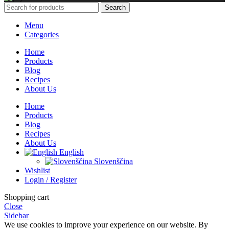
Search
Menu
Categories
Home
Products
Blog
Recipes
About Us
Home
Products
Blog
Recipes
About Us
English
Slovenščina
Wishlist
Login / Register
Shopping cart
Close
Sidebar
We use cookies to improve your experience on our website. By