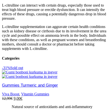
L-citrulline can interact with certain drugs, especially those used to
treat high blood pressure or erectile dysfunction. It can intensify the
effects of these drugs, causing a potentially dangerous drop in blood
pressure.
L-citrulline supplementation can aggravate certain health conditions
such as kidney disease or cirrhosis due to its involvement in the urea
cycle and possible effect on ammonia levels in the body. Individuals
with these conditions, as well as pregnant women and breastfeeding
mothers, should consult a doctor or pharmacist before taking
supplements with L-citrulline.
Categories
-31%
Sold out
Gummies Turmeric and Ginger
Viva Boost
,
Vitamin Gummies
12,99
€
9,00
€
Natural source of antioxidants and anti-inflammatory