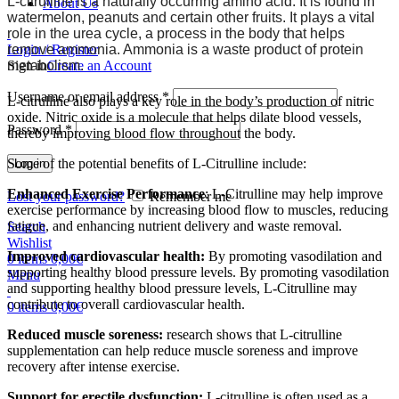
L-citrulline is a naturally occurring amino acid. It is found in
About Us
watermelon, peanuts and certain other fruits. It plays a vital
role in the urea cycle, a process in the body that helps
remove ammonia. Ammonia is a waste product of protein
Login / Register
metabolism.
Sign in
Create an Account
Username or email address
*
L-citrulline also plays a key role in the body’s production of nitric
oxide. Nitric oxide is a molecule that helps dilate blood vessels,
Password
*
thereby improving blood flow throughout the body.
Some of the potential benefits of L-Citrulline include:
Log in
Enhanced Exercise Performance
: L-Citrulline may help improve
Lost your password?
Remember me
exercise performance by increasing blood flow to muscles, reducing
fatigue, and enhancing nutrient delivery and waste removal.
Search
Wishlist
Improved cardiovascular health:
By promoting vasodilation and
0
items
0,00
€
supporting healthy blood pressure levels. By promoting vasodilation
Menu
and supporting healthy blood pressure levels, L-Citrulline may
contribute to overall cardiovascular health.
0
items
0,00
€
Reduced muscle soreness:
research shows that L-citrulline
supplementation can help reduce muscle soreness and improve
recovery after intense exercise.
Support for erectile dysfunction:
L-citrulline is often used as a