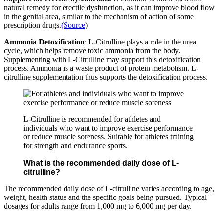
natural remedy for erectile dysfunction, as it can improve blood flow
in the genital area, similar to the mechanism of action of some
prescription drugs.
(Source
)
Ammonia Detoxification
: L-Citrulline plays a role in the urea
cycle, which helps remove toxic ammonia from the body.
Supplementing with L-Citrulline may support this detoxification
process. Ammonia is a waste product of protein metabolism. L-
citrulline supplementation thus supports the detoxification process.
L-Citrulline is recommended for athletes and
individuals who want to improve exercise performance
or reduce muscle soreness. Suitable for athletes training
for strength and endurance sports.
What is the recommended daily dose of L-
citrulline?
The recommended daily dose of L-citrulline varies according to age,
weight, health status and the specific goals being pursued. Typical
dosages for adults range from 1,000 mg to 6,000 mg per day.