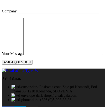
Company
Your Message
Arhel d.o.o.
Poslovna cona Žeje pri Komendi, Pod
lipami 35, 1218 Komenda, SLOVENIA
shop@vivalagaia.com
+386 (0)5-903-33-86