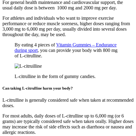
For general health maintenance and cardiovascular support, the
usual daily dose is between 1000 mg and 2000 mg per day.
For athletes and individuals who want to improve exercise
performance or reduce muscle soreness, higher doses ranging from
3,000 mg to 6,000 mg per day, usually divided into several doses
throughout the day, may be used.
By eating 4 pieces of
Vitamin Gummies – Endurance
during sport
, you can provide your body with 800 mg
of L-citrulline.
L-citrulline in the form of gummy candies.
Can taking L-citrulline harm your body?
L-citrulline is generally considered safe when taken at recommended
doses.
For most adults, daily doses of L-citrulline up to 6,000 mg (or 6
grams) are typically considered safe when taken orally. Higher doses
may increase the risk of side effects such as diarrhoea or nausea and
allergic reactions.