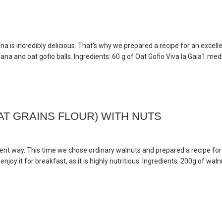
na is incredibly delicious. That's why we prepared a recipe for an excell
na and oat gofio balls. Ingredients: 60 g of Oat Gofio Viva la Gaia1 medi
T GRAINS FLOUR) WITH NUTS
rent way. This time we chose ordinary walnuts and prepared a recipe for
njoy it for breakfast, as it is highly nutritious. Ingredients: 200g of wal