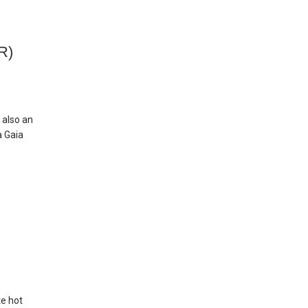
R)
 also an
a Gaia
te hot