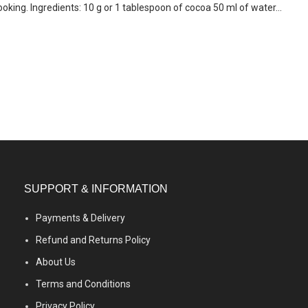
ooking. Ingredients: 10 g or 1 tablespoon of cocoa 50 ml of water...
SUPPORT & INFORMATION
Payments & Delivery
Refund and Returns Policy
About Us
Terms and Conditions
Privacy Policy