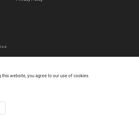
.o.o.
this website, you agree to our use of cookies.