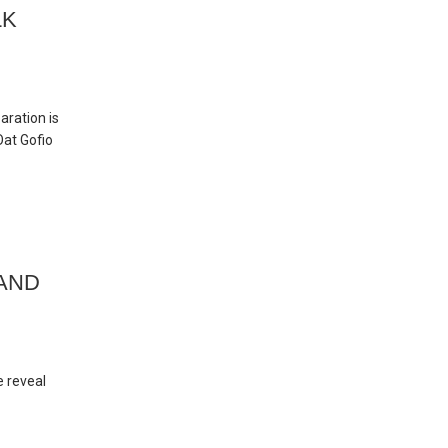
LK
aration is
Oat Gofio
 AND
e reveal