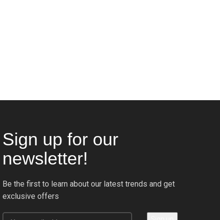
Sign up for our
newsletter!
Be the first to learn about our latest trends and get
exclusive offers