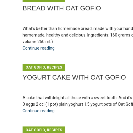
BREAD WITH OAT GOFIO
What's better than homemade bread, made with your hands an
homemade, healthy and delicious. Ingredients: 160 grams of
volume 250 mL) ...
Continue reading
,
OAT GOFIO
RECIPES
YOGURT CAKE WITH OAT GOFIO
A cake that will delight all those with a sweet tooth. And it'
3 eggs 2 dcl (1 pot) plain yoghurt 1.5 yogurt pots of Oat Gofi
Continue reading
,
OAT GOFIO
RECIPES