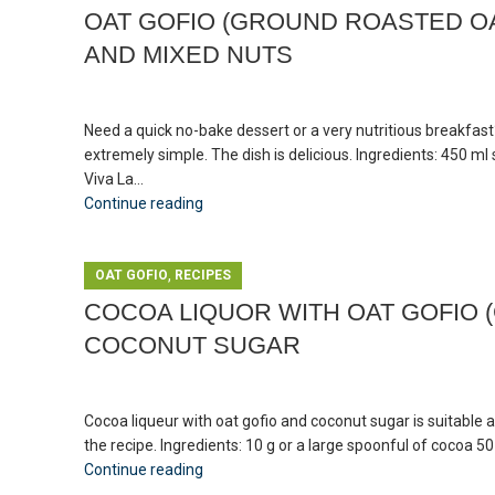
OAT GOFIO (GROUND ROASTED OA
AND MIXED NUTS
Need a quick no-bake dessert or a very nutritious breakfas
extremely simple. The dish is delicious. Ingredients: 450 
Viva La...
Continue reading
,
OAT GOFIO
RECIPES
COCOA LIQUOR WITH OAT GOFIO 
COCONUT SUGAR
Cocoa liqueur with oat gofio and coconut sugar is suitable 
the recipe. Ingredients: 10 g or a large spoonful of cocoa 5
Continue reading