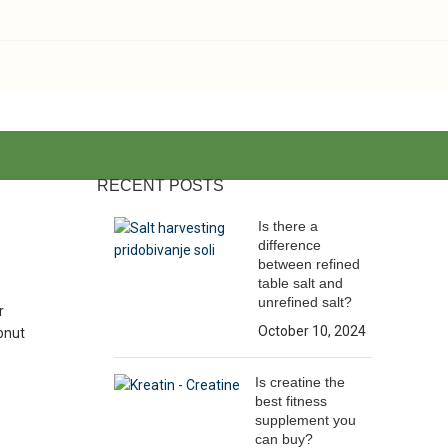
RECENT POSTS
Is there a
difference
between refined
table salt and
unrefined salt?
r
October 10, 2024
conut
Is creatine the
best fitness
supplement you
can buy?