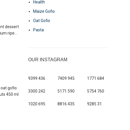
Health
Maize Gofio
Oat Gofio
ent dessert
Pasta
um ripe...
OUR INSTAGRAM
9399
436
7409
945
1771
684
 oat gofio
3300
242
5171
590
5754
760
nuts 450 ml
1020
695
8816
435
9285
31