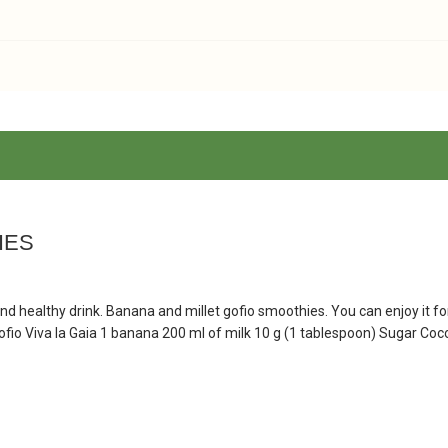
IES
nd healthy drink. Banana and millet gofio smoothies. You can enjoy it fo
 Gofio Viva la Gaia 1 banana 200 ml of milk 10 g (1 tablespoon) Sugar Co