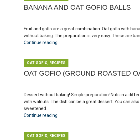
BANANA AND OAT GOFIO BALLS
Fruit and gofio are a great combination. Oat gofio with bana
without baking. The preparation is very easy. These are bana
Continue reading
,
OAT GOFIO
RECIPES
OAT GOFIO (GROUND ROASTED OA
Dessert without baking! Simple preparation! Nuts in a diffe
with walnuts. The dish can be a great dessert. You can also e
sweetened...
Continue reading
,
OAT GOFIO
RECIPES