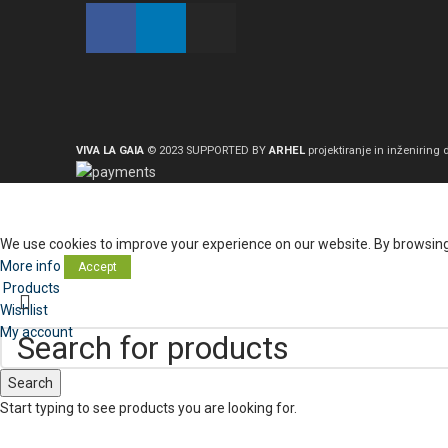
VIVA LA GAIA
© 2023 SUPPORTED BY
ARHEL
projektiranje in inženiring d
We use cookies to improve your experience on our website. By browsing 
More info
Accept
Products
Wishlist
My account
Search
Start typing to see products you are looking for.