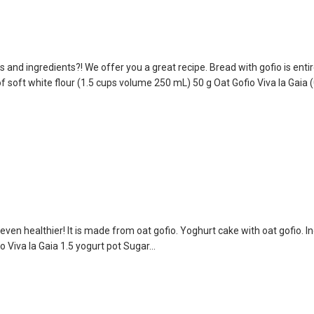
d ingredients?! We offer you a great recipe. Bread with gofio is entir
 soft white flour (1.5 cups volume 250 mL) 50 g Oat Gofio Viva la Gaia (
s even healthier! It is made from oat gofio. Yoghurt cake with oat gofio. I
o Viva la Gaia 1.5 yogurt pot Sugar...