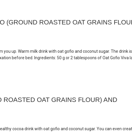
IO (GROUND ROASTED OAT GRAINS FLOU
rm you up. Warm milk drink with oat gofio and coconut sugar. The drink is
ation before bed. Ingredients: 50 g or 2 tablespoons of Oat Gofio Viva l
 ROASTED OAT GRAINS FLOUR) AND
healthy cocoa drink with oat gofio and coconut sugar. You can even crea