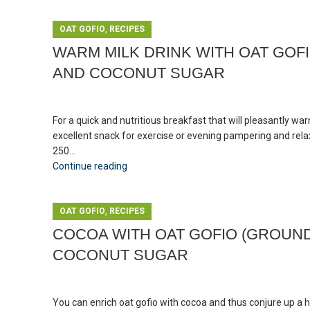
,
OAT GOFIO
RECIPES
WARM MILK DRINK WITH OAT GOF
AND COCONUT SUGAR
For a quick and nutritious breakfast that will pleasantly wa
excellent snack for exercise or evening pampering and relax
250...
Continue reading
,
OAT GOFIO
RECIPES
COCOA WITH OAT GOFIO (GROUND
COCONUT SUGAR
You can enrich oat gofio with cocoa and thus conjure up a 