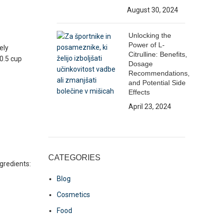
August 30, 2024
Unlocking the
Power of L-
ely
Citrulline: Benefits,
0.5 cup
Dosage
Recommendations,
and Potential Side
Effects
April 23, 2024
CATEGORIES
ngredients:
Blog
Cosmetics
Food