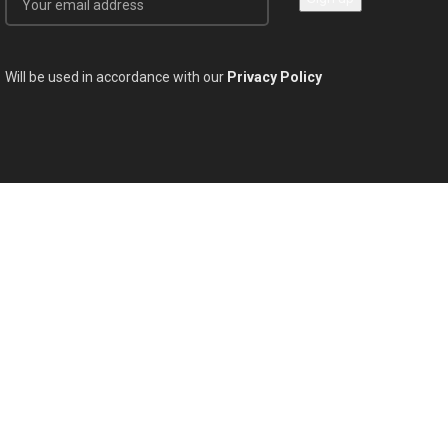
Will be used in accordance with our
Privacy Policy