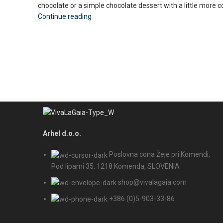
chocolate or a simple chocolate dessert with a little more c
Continue reading
Arhel d.o.o.
Poslovna cona Žeje pri Komendi,
Pod lipami 35, 1218 Komenda, SLOVENIA
shop@vivalagaia.com
+386 (0)5-903-33-86