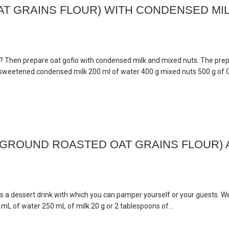
T GRAINS FLOUR) WITH CONDENSED MI
t? Then prepare oat gofio with condensed milk and mixed nuts. The prep
ml sweetened condensed milk 200 ml of water 400 g mixed nuts 500 g of 
(GROUND ROASTED OAT GRAINS FLOUR)
as a dessert drink with which you can pamper yourself or your guests. W
0 mL of water 250 mL of milk 20 g or 2 tablespoons of...