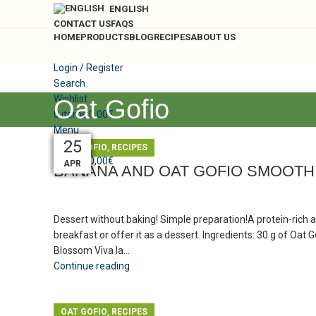
ENGLISH
CONTACT US
FAQS
HOME
PRODUCTS
BLOG
RECIPES
ABOUT US
Login / Register
Search
Wishlist
Oat Gofio
0
items
0,00
€
Menu
25
25
24
24
24
24
24
24
25
,
OAT GOFIO
RECIPES
0
items
0,00
€
MAY
MAY
MAY
MAY
MAY
MAY
MAY
MAY
APR
BANANA AND OAT GOFIO SMOOTH
Dessert without baking! Simple preparation!A protein-rich a
breakfast or offer it as a dessert. Ingredients: 30 g of Oat
Blossom Viva la...
Continue reading
,
OAT GOFIO
RECIPES