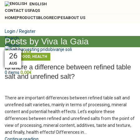
ENGLISH
CONTACT US
FAQS
HOME
PRODUCTS
BLOG
RECIPES
ABOUT US
Login / Register
Search
Posts by
Viva la Gaia
Wishlist
0
items
0,00
€
10
30
04
04
01
14
27
26
26
,
,
BLOG
FOOD
HEALTH
Menu
OCT
AUG
AUG
AUG
AUG
DEC
FEB
FEB
JUL
Is there a difference between refined table
0
items
0,00
€
salt and unrefined salt?
There are important differences between refined table salt and
unrefined salt varieties, mainly in terms of processing, mineral
content and potential health effects. Let's explore these
differences between refined and unrefined salts from the point of
view of processing, mineral content, additives, taste and texture,
and finally, health effects! Differences in...
Continue reading