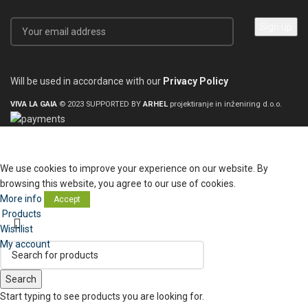
Will be used in accordance with our
Privacy Policy
VIVA LA GAIA
© 2023 SUPPORTED BY
ARHEL
projektiranje in inženiring d.o.o.
We use cookies to improve your experience on our website. By
browsing this website, you agree to our use of cookies.
More info
Accept
Products
Wishlist
My account
Search
Start typing to see products you are looking for.