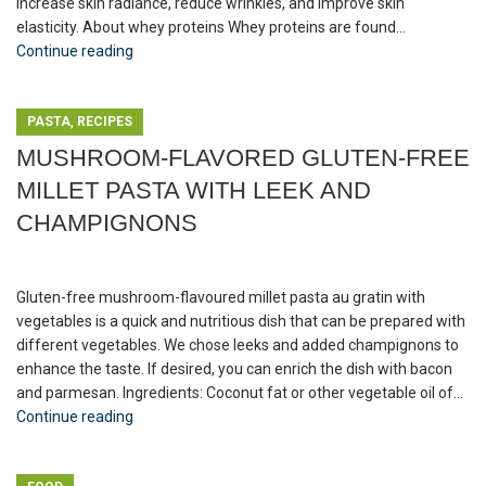
increase skin radiance, reduce wrinkles, and improve skin
elasticity. About whey proteins Whey proteins are found...
Continue reading
,
PASTA
RECIPES
MUSHROOM-FLAVORED GLUTEN-FREE
MILLET PASTA WITH LEEK AND
CHAMPIGNONS
Gluten-free mushroom-flavoured millet pasta au gratin with
vegetables is a quick and nutritious dish that can be prepared with
different vegetables. We chose leeks and added champignons to
enhance the taste. If desired, you can enrich the dish with bacon
and parmesan. Ingredients: Coconut fat or other vegetable oil of...
Continue reading