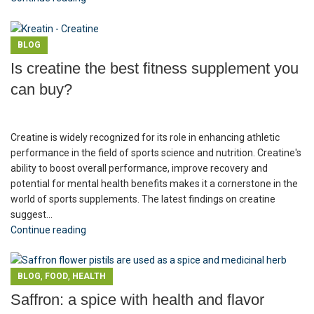
BLOG
Is creatine the best fitness supplement you
can buy?
Creatine is widely recognized for its role in enhancing athletic
performance in the field of sports science and nutrition. Creatine's
ability to boost overall performance, improve recovery and
potential for mental health benefits makes it a cornerstone in the
world of sports supplements. The latest findings on creatine
suggest...
Continue reading
,
,
BLOG
FOOD
HEALTH
Saffron: a spice with health and flavor