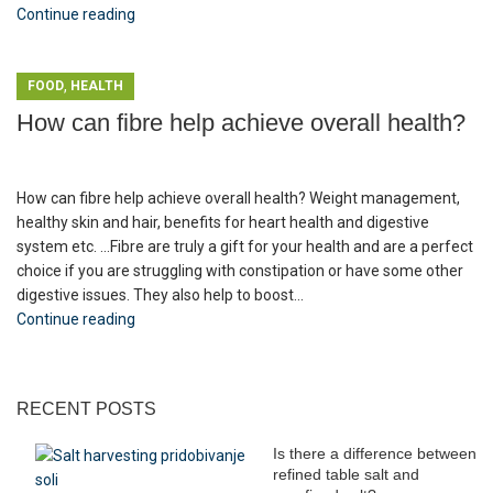
Continue reading
,
FOOD
HEALTH
How can fibre help achieve overall health?
How can fibre help achieve overall health? Weight management,
healthy skin and hair, benefits for heart health and digestive
system etc. ...Fibre are truly a gift for your health and are a perfect
choice if you are struggling with constipation or have some other
digestive issues. They also help to boost...
Continue reading
RECENT POSTS
Is there a difference between
refined table salt and