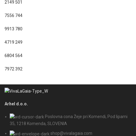
2149
501
7556
744
9913
780
4719
249
6804
564
7972
392
Arhel d.o.o.
Poslovna cona Žeje pri Komendi, Pod lipami
35, 1218 Komenda, SLOVENIA
shop@vivalagaia.com