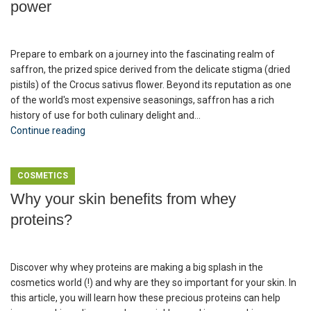
power
Prepare to embark on a journey into the fascinating realm of
saffron, the prized spice derived from the delicate stigma (dried
pistils) of the Crocus sativus flower. Beyond its reputation as one
of the world's most expensive seasonings, saffron has a rich
history of use for both culinary delight and...
Continue reading
COSMETICS
Why your skin benefits from whey
proteins?
Discover why whey proteins are making a big splash in the
cosmetics world (!) and why are they so important for your skin. In
this article, you will learn how these precious proteins can help