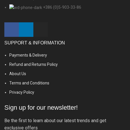
+386 (0)5-903-33-86
SUPPORT & INFORMATION
Payments & Delivery
Refund and Returns Policy
About Us
Terms and Conditions
Privacy Policy
Sign up for our newsletter!
Be the first to learn about our latest trends and get
exclusive offers