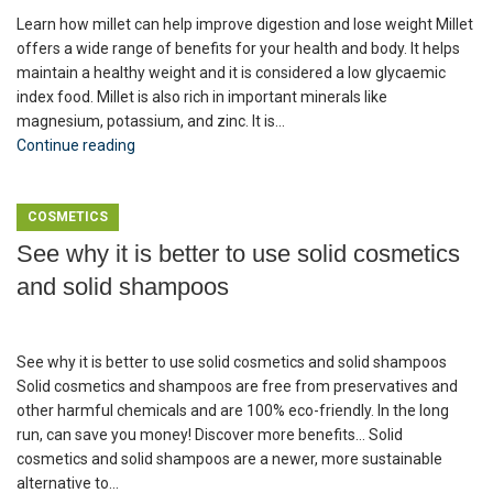
Learn how millet can help improve digestion and lose weight Millet
offers a wide range of benefits for your health and body. It helps
maintain a healthy weight and it is considered a low glycaemic
index food. Millet is also rich in important minerals like
magnesium, potassium, and zinc. It is...
Continue reading
COSMETICS
See why it is better to use solid cosmetics
and solid shampoos
See why it is better to use solid cosmetics and solid shampoos
Solid cosmetics and shampoos are free from preservatives and
other harmful chemicals and are 100% eco-friendly. In the long
run, can save you money! Discover more benefits... Solid
cosmetics and solid shampoos are a newer, more sustainable
alternative to...