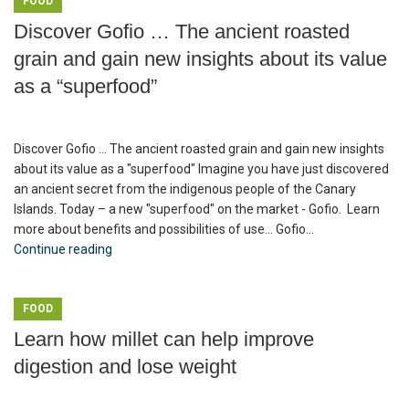
FOOD
Discover Gofio … The ancient roasted
grain and gain new insights about its value
as a “superfood”
Discover Gofio ... The ancient roasted grain and gain new insights
about its value as a "superfood" Imagine you have just discovered
an ancient secret from the indigenous people of the Canary
Islands. Today – a new "superfood" on the market - Gofio. Learn
more about benefits and possibilities of use... Gofio...
Continue reading
FOOD
Learn how millet can help improve
digestion and lose weight