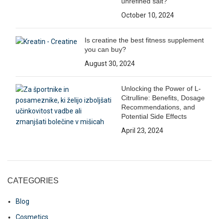
unrefined salt?
October 10, 2024
Is creatine the best fitness supplement
you can buy?
August 30, 2024
Unlocking the Power of L-
Citrulline: Benefits, Dosage
Recommendations, and
Potential Side Effects
April 23, 2024
CATEGORIES
Blog
Cosmetics