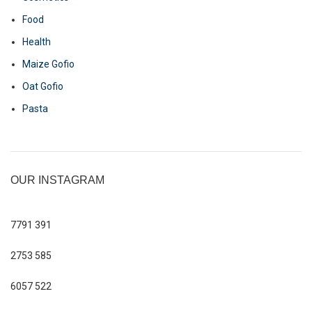
Food
Health
Maize Gofio
Oat Gofio
Pasta
OUR INSTAGRAM
7791
391
2753
585
6057
522