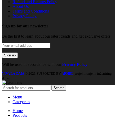
Refund and Returns Policy
About Us
Terms and Conditions
Privacy Policy
Sign up for our newsletter!
Be the first to learn about our latest trends and get exclusive offers
Will be used in accordance with our
Privacy Policy
VIVA LA GAIA
© 2023 SUPPORTED BY
ARHEL
projektiranje in inženiring
d.o.o.
Search
Menu
Categories
Home
Products