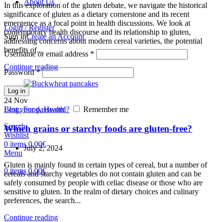
About Us
In this exploration of the gluten debate, we navigate the historical
significance of gluten as a dietary cornerstone and its recent
emergence as a focal point in health discussions. We look at
Login / Register
contemporary health discourse and its relationship to gluten,
Sign in
Create an Account
addressing concerns about modern cereal varieties, the potential
benefits of...
Username or email address
*
Continue reading
Password
*
Log in
24
Nov
Lost your password?
Remember me
Blog
,
Food
,
Health
Search
Which grains or starchy foods are gluten-free?
Wishlist
0
items
0,00
€
July 2, 2024
Menu
Gluten is mainly found in certain types of cereal, but a number of
0
items
0,00
€
cereals and starchy vegetables do not contain gluten and can be
safely consumed by people with celiac disease or those who are
sensitive to gluten. In the realm of dietary choices and culinary
preferences, the search...
Continue reading