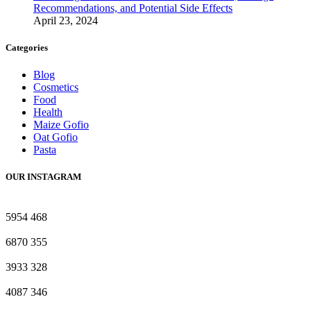
Recommendations, and Potential Side Effects
April 23, 2024
Categories
Blog
Cosmetics
Food
Health
Maize Gofio
Oat Gofio
Pasta
OUR INSTAGRAM
5954
468
6870
355
3933
328
4087
346