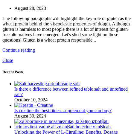
August 28, 2023
The following paragraphs will highlight the key role of gluten as the
wheat protein behind the viscoelastic properties of dough. Although
gluten is harmless to most people there is a lot of interest for gluten-
free alternatives have emerged. Let's shed some light on these
questions! Gluten is a wheat protein responsible...
Continue reading
Close
Recent Posts
Is there a difference between refined table salt and unrefined
salt?
October 10, 2024
Is creatine the best fitness supplement you can buy?
August 30, 2024
Unlocking the Power of L-Citrulline: Benefits, Dosage