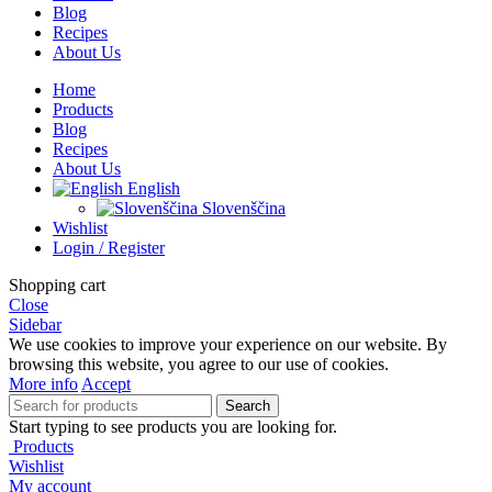
Blog
Recipes
About Us
Home
Products
Blog
Recipes
About Us
English
Slovenščina
Wishlist
Login / Register
Shopping cart
Close
Sidebar
We use cookies to improve your experience on our website. By
browsing this website, you agree to our use of cookies.
More info
Accept
Search
Start typing to see products you are looking for.
Products
Wishlist
My account