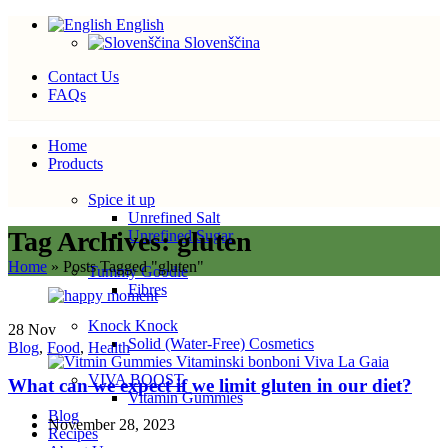
English
Slovenščina
Contact Us
FAQs
Home
Products
Spice it up
Unrefined Salt
Tag Archives: gluten
Unrefined Sugar
Home
»
Posts Tagged "gluten"
Tummy Goodie
Fibres
Knock Knock
28
Nov
Solid (Water-Free) Cosmetics
Blog
,
Food
,
Health
VIVA BOOST
What can we expect if we limit gluten in our diet?
Vitamin Gummies
Blog
November 28, 2023
Recipes