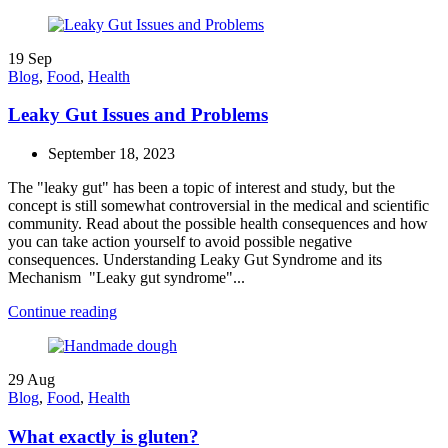
19
Sep
Blog
,
Food
,
Health
Leaky Gut Issues and Problems
September 18, 2023
The "leaky gut" has been a topic of interest and study, but the
concept is still somewhat controversial in the medical and scientific
community. Read about the possible health consequences and how
you can take action yourself to avoid possible negative
consequences. Understanding Leaky Gut Syndrome and its
Mechanism "Leaky gut syndrome"...
Continue reading
29
Aug
Blog
,
Food
,
Health
What exactly is gluten?