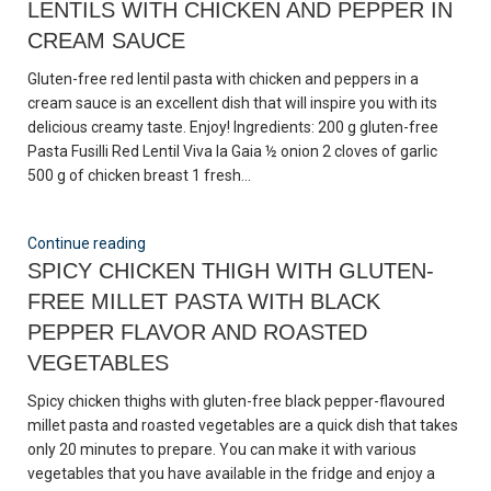
LENTILS WITH CHICKEN AND PEPPER IN
CREAM SAUCE
Gluten-free red lentil pasta with chicken and peppers in a
cream sauce is an excellent dish that will inspire you with its
delicious creamy taste. Enjoy! Ingredients: 200 g gluten-free
Pasta Fusilli Red Lentil Viva la Gaia ½ onion 2 cloves of garlic
500 g of chicken breast 1 fresh...
Continue reading
SPICY CHICKEN THIGH WITH GLUTEN-
FREE MILLET PASTA WITH BLACK
PEPPER FLAVOR AND ROASTED
VEGETABLES
Spicy chicken thighs with gluten-free black pepper-flavoured
millet pasta and roasted vegetables are a quick dish that takes
only 20 minutes to prepare. You can make it with various
vegetables that you have available in the fridge and enjoy a