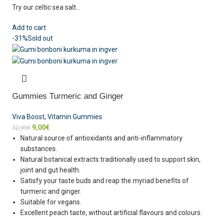
Try our celtic sea salt…
Add to cart
-31%
Sold out
Gummies Turmeric and Ginger
Viva Boost
,
Vitamin Gummies
9,00
€
12,99
€
Natural source of antioxidants and anti-inflammatory
substances.
Natural botanical extracts traditionally used to support skin,
joint and gut health.
Satisfy your taste buds and reap the myriad benefits of
turmeric and ginger.
Suitable for vegans.
Excellent peach taste, without artificial flavours and colours.