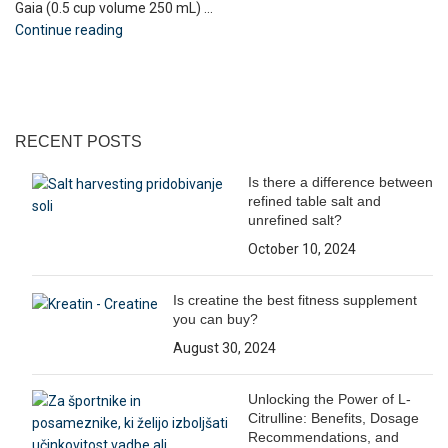
Gaia (0.5 cup volume 250 mL) ...
Continue reading
RECENT POSTS
Is there a difference between
refined table salt and
unrefined salt?
October 10, 2024
Is creatine the best fitness supplement
you can buy?
August 30, 2024
Unlocking the Power of L-
Citrulline: Benefits, Dosage
Recommendations, and