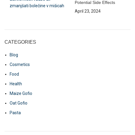
Potential Side Effects
April 23, 2024
CATEGORIES
Blog
Cosmetics
Food
Health
Maize Gofio
Oat Gofio
Pasta