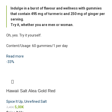
Indulge in a burst of flavour and wellness with gummies
that contain 495 mg of turmeric and 250 mg of ginger per
serving.
Try it, whether you are men or woman.
Oh, yes. Try it yourself.
Content/Usage: 60 gummies/1 per day
Read more
-33%
Hawaii Salt Alea Gold Red
Spice It Up
,
Unrefined Salt
5,00
€
7,49
€