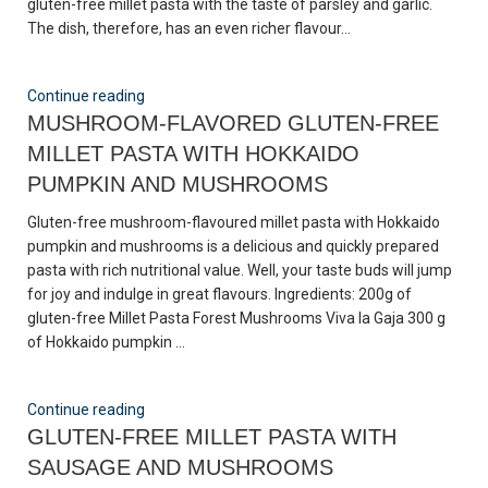
gluten-free millet pasta with the taste of parsley and garlic.
The dish, therefore, has an even richer flavour...
Continue reading
MUSHROOM-FLAVORED GLUTEN-FREE
MILLET PASTA WITH HOKKAIDO
PUMPKIN AND MUSHROOMS
Gluten-free mushroom-flavoured millet pasta with Hokkaido
pumpkin and mushrooms is a delicious and quickly prepared
pasta with rich nutritional value. Well, your taste buds will jump
for joy and indulge in great flavours. Ingredients: 200g of
gluten-free Millet Pasta Forest Mushrooms Viva la Gaja 300 g
of Hokkaido pumpkin ...
Continue reading
GLUTEN-FREE MILLET PASTA WITH
SAUSAGE AND MUSHROOMS