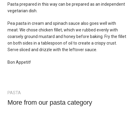
Pasta prepared in this way can be prepared as an independent
vegetarian dish.
Pea pasta in cream and spinach sauce also goes well with
meat. We chose chicken fillet, which we rubbed evenly with
coarsely ground mustard and honey before baking. Fry the fillet
on both sides in a tablespoon of oil to create a crispy crust.
Serve sliced and drizzle with the leftover sauce.
Bon Appetit!
PASTA
More from our pasta category