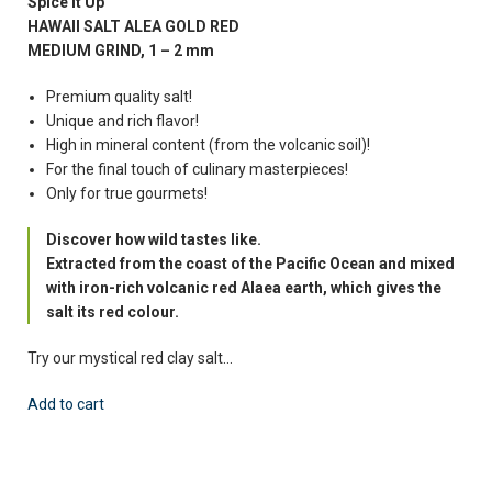
Spice It Up
HAWAII SALT ALEA GOLD RED
MEDIUM GRIND, 1 – 2 mm
Premium quality salt!
Unique and rich flavor!
High in mineral content (from the volcanic soil)!
For the final touch of culinary masterpieces!
Only for true gourmets!
Discover how wild tastes like.
Extracted from the coast of the Pacific Ocean and mixed
with iron-rich volcanic red Alaea earth, which gives the
salt its red colour.
Try our mystical red clay salt…
Add to cart