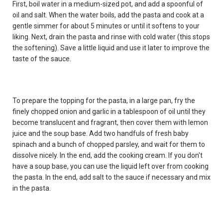
First, boil water in a medium-sized pot, and add a spoonful of
oil and salt. When the water boils, add the pasta and cook at a
gentle simmer for about 5 minutes or until it softens to your
liking. Next, drain the pasta and rinse with cold water (this stops
the softening). Save a little liquid and use it later to improve the
taste of the sauce.
To prepare the topping for the pasta, in a large pan, fry the
finely chopped onion and garlic in a tablespoon of oil until they
become translucent and fragrant, then cover them with lemon
juice and the soup base. Add two handfuls of fresh baby
spinach and a bunch of chopped parsley, and wait for them to
dissolve nicely. In the end, add the cooking cream. If you don't
have a soup base, you can use the liquid left over from cooking
the pasta. In the end, add salt to the sauce if necessary and mix
in the pasta.