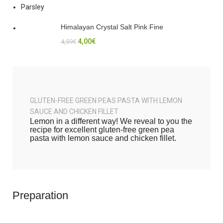
Parsley
Himalayan Crystal Salt Pink Fine
4,00
€
4,59
€
GLUTEN-FREE GREEN PEAS PASTA WITH LEMON
SAUCE AND CHICKEN FILLET
Lemon in a different way! We reveal to you the
recipe for excellent gluten-free green pea
pasta with lemon sauce and chicken fillet.
Preparation