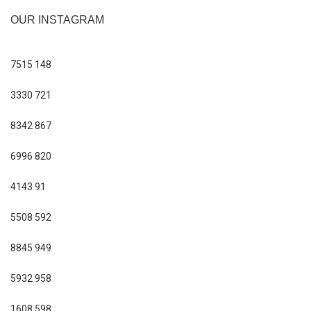
OUR INSTAGRAM
7515
148
3330
721
8342
867
6996
820
4143
91
5508
592
8845
949
5932
958
1608
598