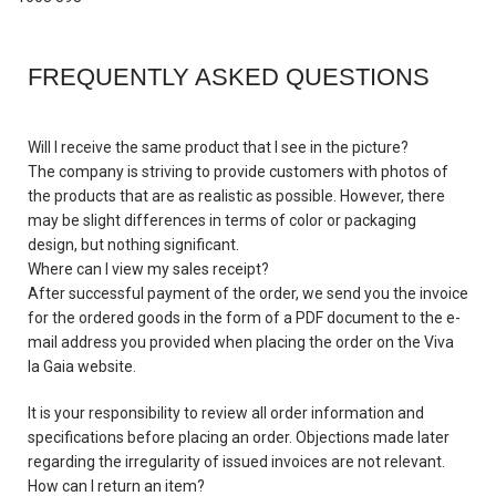
FREQUENTLY ASKED QUESTIONS
Will I receive the same product that I see in the picture?
The company is striving to provide customers with photos of
the products that are as realistic as possible. However, there
may be slight differences in terms of color or packaging
design, but nothing significant.
Where can I view my sales receipt?
After successful payment of the order, we send you the invoice
for the ordered goods in the form of a PDF document to the e-
mail address you provided when placing the order on the Viva
la Gaia website.
It is your responsibility to review all order information and
specifications before placing an order. Objections made later
regarding the irregularity of issued invoices are not relevant.
How can I return an item?