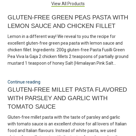
View All Products
GLUTEN-FREE GREEN PEAS PASTA WITH
LEMON SAUCE AND CHICKEN FILLET
Lemon in a different way! We reveal to you the recipe for
excellent gluten-free green pea pasta with lemon sauce and
chicken fillet. Ingredients: 200g gluten-free Pasta Fusilli Green
Pea Viva la Gaja 2 chicken fillets 2 teaspoons of partially ground
mustard 1 teaspoon of honey Salt (Himalayan Pink Salt...
Continue reading
GLUTEN-FREE MILLET PASTA FLAVORED
WITH PARSLEY AND GARLIC WITH
TOMATO SAUCE
Gluten-free millet pasta with the taste of parsley and garlic
with tomato sauce is an excellent choice for all lovers of Italian
food and Italian flavours. Instead of white pasta, we used