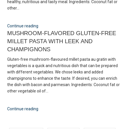
healthy, nutritious and tasty meal. Ingredients: Coconut fat or
other...
Continue reading
MUSHROOM-FLAVORED GLUTEN-FREE
MILLET PASTA WITH LEEK AND
CHAMPIGNONS
Gluten-free mushroom-flavoured millet pasta au gratin with
vegetables is a quick and nutritious dish that can be prepared
with different vegetables. We chose leeks and added
champignons to enhance the taste. If desired, you can enrich
the dish with bacon and parmesan. Ingredients: Coconut fat or
other vegetable oil of...
Continue reading