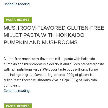
Continue reading
,
PASTA
RECIPES
MUSHROOM-FLAVORED GLUTEN-FREE
MILLET PASTA WITH HOKKAIDO
PUMPKIN AND MUSHROOMS
Gluten-free mushroom-flavoured millet pasta with Hokkaido
pumpkin and mushrooms is a delicious and quickly prepared pasta
with rich nutritional value. Well, your taste buds will jump for joy
and indulge in great flavours. Ingredients: 200g of gluten-free
Millet Pasta Forest Mushrooms Viva la Gaja 300 g of Hokkaido
pumpkin ...
Continue reading
,
PASTA
RECIPES