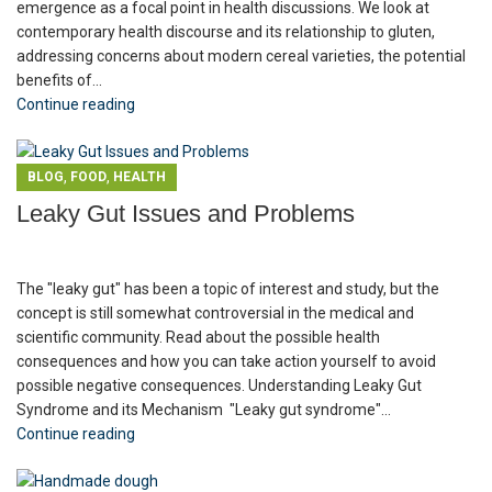
emergence as a focal point in health discussions. We look at
contemporary health discourse and its relationship to gluten,
addressing concerns about modern cereal varieties, the potential
benefits of...
Continue reading
,
,
BLOG
FOOD
HEALTH
Leaky Gut Issues and Problems
The "leaky gut" has been a topic of interest and study, but the
concept is still somewhat controversial in the medical and
scientific community. Read about the possible health
consequences and how you can take action yourself to avoid
possible negative consequences. Understanding Leaky Gut
Syndrome and its Mechanism "Leaky gut syndrome"...
Continue reading