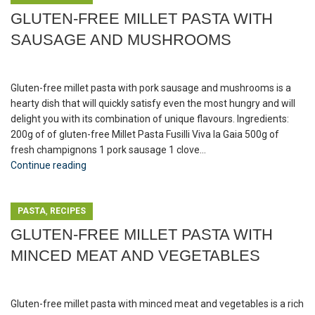
GLUTEN-FREE MILLET PASTA WITH
SAUSAGE AND MUSHROOMS
Gluten-free millet pasta with pork sausage and mushrooms is a
hearty dish that will quickly satisfy even the most hungry and will
delight you with its combination of unique flavours. Ingredients:
200g of of gluten-free Millet Pasta Fusilli Viva la Gaia 500g of
fresh champignons 1 pork sausage 1 clove...
Continue reading
,
PASTA
RECIPES
GLUTEN-FREE MILLET PASTA WITH
MINCED MEAT AND VEGETABLES
Gluten-free millet pasta with minced meat and vegetables is a rich