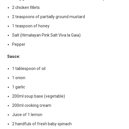
2 chicken fillets
2 teaspoons of partially ground mustard
1 teaspoon of honey
Salt (Himalayan Pink Salt Viva la Gaia)
Pepper
Sauce:
1 tablespoon of oil
1 onion
1 garlic
200ml soup base (vegetable)
200ml cooking cream
Juice of 1 lemon
2 handfuls of fresh baby spinach