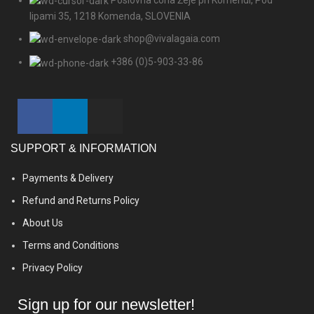
lipami 35, 1218 Komenda, SLOVENIA
shop@vivalagaia.com
+386 (0)5-903-33-86
SUPPORT & INFORMATION
Payments & Delivery
Refund and Returns Policy
About Us
Terms and Conditions
Privacy Policy
Sign up for our newsletter!