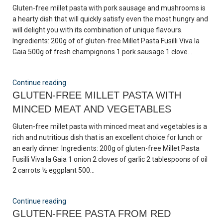
Gluten-free millet pasta with pork sausage and mushrooms is
a hearty dish that will quickly satisfy even the most hungry and
will delight you with its combination of unique flavours.
Ingredients: 200g of of gluten-free Millet Pasta Fusilli Viva la
Gaia 500g of fresh champignons 1 pork sausage 1 clove...
Continue reading
GLUTEN-FREE MILLET PASTA WITH
MINCED MEAT AND VEGETABLES
Gluten-free millet pasta with minced meat and vegetables is a
rich and nutritious dish that is an excellent choice for lunch or
an early dinner. Ingredients: 200g of gluten-free Millet Pasta
Fusilli Viva la Gaia 1 onion 2 cloves of garlic 2 tablespoons of oil
2 carrots ½ eggplant 500...
Continue reading
GLUTEN-FREE PASTA FROM RED