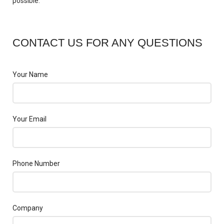
possible.
CONTACT US FOR ANY QUESTIONS
Your Name
Your Email
Phone Number
Company