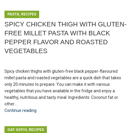
,
PASTA
RECIPES
SPICY CHICKEN THIGH WITH GLUTEN-
FREE MILLET PASTA WITH BLACK
PEPPER FLAVOR AND ROASTED
VEGETABLES
Spicy chicken thighs with gluten-free black pepper-flavoured
millet pasta and roasted vegetables are a quick dish that takes
only 20 minutes to prepare. You can make it with various
vegetables that you have available in the fridge and enjoy a
healthy, nutritious and tasty meal. Ingredients: Coconut fat or
other...
Continue reading
,
OAT GOFIO
RECIPES