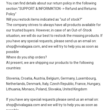
You can find details about our return policy in the following
section:"SUPPORT & INFORMATION -> Refund and Returns
Policy"
Will you restock items indicated as “out of stock?”
The company strives to always have all products available for
our trusted buyers. However, in case of an Out-of-Stock
situation, we will do our best to restock the missing products. If
you have any special requests, please send us an email on:
shop@vivalagaia.com, and we will try to help you as soon as
possible
Where do you ship orders?
At present, we are shipping our products to the following
countries:
Slovenia, Croatia, Austria, Belgium, Germany, Luxembourg,
Netherlands, Denmark, Italy, Czech Republic, France, Hungary,
Lithuania, Monaco, Poland, Slovakia, United Kingdom
If you have any special requests please send us an email on:
shop@vivalagaia.com and we will try to help you as soon as