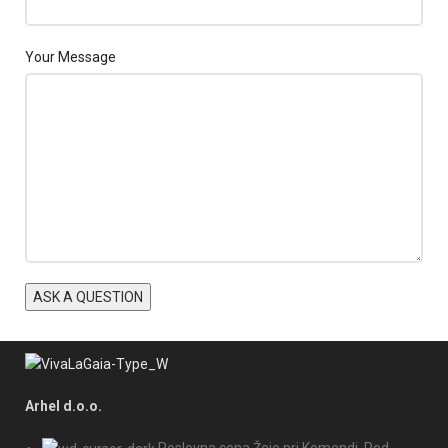
Your Message
Arhel d.o.o.
Poslovna cona Žeje pri Komendi, Pod