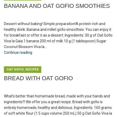
BANANA AND OAT GOFIO SMOOTHIES
Dessert without baking! Simple preparation!A protein-rich and
healthy drink. Banana and millet gofio smoothies. You can enjoy it
for breakfast or offer it as a dessert. Ingredients: 30 g of Oat Gofio
Viva la Gaia 1 banana 200 ml of milk 10 g (1 tablespoon) Sugar
Coconut Blossom Viva la...
Continue reading
,
OAT GOFIO
RECIPES
BREAD WITH OAT GOFIO
What's better than homemade bread, made with your hands and
ingredients?! We offer you a great recipe. Bread with gofio is
entirely homemade, healthy and delicious. Ingredients: 160 grams
of soft white flour (1.5 cups volume 250 mL) 50 g Oat Gofio Viva la