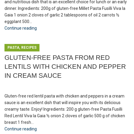
and nutritious dish that is an excellent choice for lunch or an early
dinner. Ingredients: 200g of gluten-free Millet Pasta Fusilli Viva la
Gaia 1 onion 2 cloves of garlic 2 tablespoons of oil 2 carrots ½
eggplant 500...
Continue reading
,
PASTA
RECIPES
GLUTEN-FREE PASTA FROM RED
LENTILS WITH CHICKEN AND PEPPER
IN CREAM SAUCE
Gluten-free red lentil pasta with chicken and peppers in a cream
sauce is an excellent dish that will inspire you with its delicious
creamy taste. Enjoy! Ingredients: 200 g gluten-free Pasta Fusilli
Red Lentil Viva la Gaia ½ onion 2 cloves of garlic 500 g of chicken
breast 1 fresh...
Continue reading