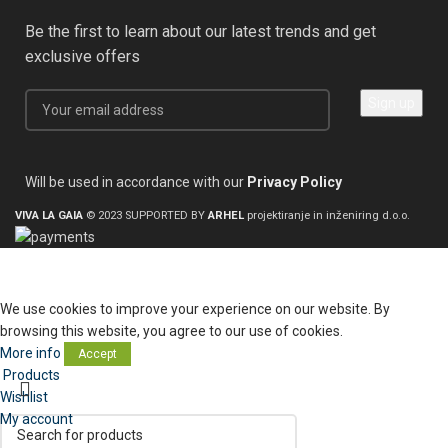
Be the first to learn about our latest trends and get
exclusive offers
Will be used in accordance with our
Privacy Policy
VIVA LA GAIA
© 2023 SUPPORTED BY
ARHEL
projektiranje in inženiring d.o.o.
We use cookies to improve your experience on our website. By
browsing this website, you agree to our use of cookies.
More info
Accept
Products
Wishlist
My account