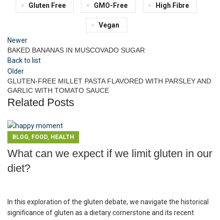
Gluten Free
GMO-Free
High Fibre
Vegan
Newer
BAKED BANANAS IN MUSCOVADO SUGAR
Back to list
Older
GLUTEN-FREE MILLET PASTA FLAVORED WITH PARSLEY AND
GARLIC WITH TOMATO SAUCE
Related Posts
,
,
BLOG
FOOD
HEALTH
What can we expect if we limit gluten in our
diet?
In this exploration of the gluten debate, we navigate the historical
significance of gluten as a dietary cornerstone and its recent