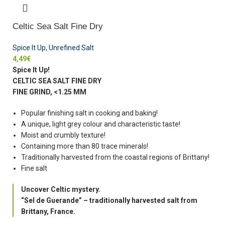
Celtic Sea Salt Fine Dry
Spice It Up
,
Unrefined Salt
4,49
€
Spice It Up!
CELTIC SEA SALT FINE DRY
FINE GRIND, <1.25 MM
Popular finishing salt in cooking and baking!
A unique, light grey colour and characteristic taste!
Moist and crumbly texture!
Containing more than 80 trace minerals!
Traditionally harvested from the coastal regions of Brittany!
Fine salt
Uncover Celtic mystery.
“Sel de Guerande” – traditionally harvested salt from
Brittany, France.