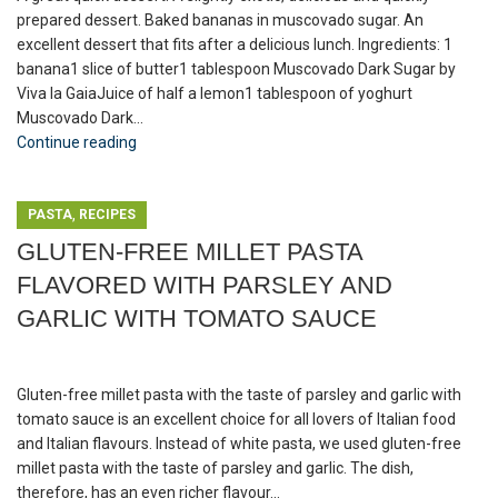
prepared dessert. Baked bananas in muscovado sugar. An
excellent dessert that fits after a delicious lunch. Ingredients: 1
banana1 slice of butter1 tablespoon Muscovado Dark Sugar by
Viva la GaiaJuice of half a lemon1 tablespoon of yoghurt
Muscovado Dark...
Continue reading
,
PASTA
RECIPES
GLUTEN-FREE MILLET PASTA
FLAVORED WITH PARSLEY AND
GARLIC WITH TOMATO SAUCE
Gluten-free millet pasta with the taste of parsley and garlic with
tomato sauce is an excellent choice for all lovers of Italian food
and Italian flavours. Instead of white pasta, we used gluten-free
millet pasta with the taste of parsley and garlic. The dish,
therefore, has an even richer flavour...