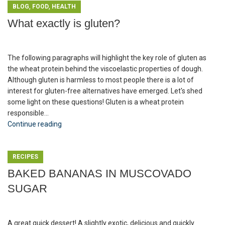
,
,
BLOG
FOOD
HEALTH
What exactly is gluten?
The following paragraphs will highlight the key role of gluten as
the wheat protein behind the viscoelastic properties of dough.
Although gluten is harmless to most people there is a lot of
interest for gluten-free alternatives have emerged. Let's shed
some light on these questions! Gluten is a wheat protein
responsible...
Continue reading
RECIPES
BAKED BANANAS IN MUSCOVADO
SUGAR
A great quick dessert! A slightly exotic, delicious and quickly