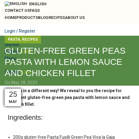
ENGLISH
CONTACT US
FAQS
HOME
PRODUCTS
BLOG
RECIPES
ABOUT US
Login / Register
Search
,
PASTA
RECIPES
Wishlist
GLUTEN-FREE GREEN PEAS
0
items
0,00
€
Menu
PASTA WITH LEMON SAUCE
AND CHICKEN FILLET
0
items
0,00
€
On May 28, 2023
Lemon in a different way! We reveal to you the recipe for
28
19
29
28
28
28
28
28
28
26
25
25
excellent gluten-free green pea pasta with lemon sauce and
MAY
MAY
MAY
MAY
MAY
MAY
MAY
MAY
MAY
NOV
AUG
SEP
chicken fillet.
Ingredients:
200g gluten-free Pasta Fusilli Green Pea Viva la Gaja