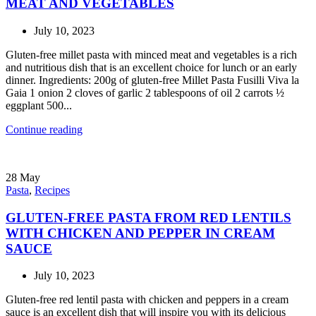
MEAT AND VEGETABLES
July 10, 2023
Gluten-free millet pasta with minced meat and vegetables is a rich
and nutritious dish that is an excellent choice for lunch or an early
dinner. Ingredients: 200g of gluten-free Millet Pasta Fusilli Viva la
Gaia 1 onion 2 cloves of garlic 2 tablespoons of oil 2 carrots ½
eggplant 500...
Continue reading
28
May
Pasta
,
Recipes
GLUTEN-FREE PASTA FROM RED LENTILS
WITH CHICKEN AND PEPPER IN CREAM
SAUCE
July 10, 2023
Gluten-free red lentil pasta with chicken and peppers in a cream
sauce is an excellent dish that will inspire you with its delicious