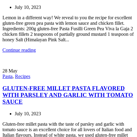
July 10, 2023
Lemon in a different way! We reveal to you the recipe for excellent
gluten-free green pea pasta with lemon sauce and chicken fillet.
Ingredients: 200g gluten-free Pasta Fusilli Green Pea Viva la Gaja 2
chicken fillets 2 teaspoons of partially ground mustard 1 teaspoon of
honey Salt (Himalayan Pink Salt...
Continue reading
28
May
Pasta
,
Recipes
GLUTEN-FREE MILLET PASTA FLAVORED
WITH PARSLEY AND GARLIC WITH TOMATO
SAUCE
July 10, 2023
Gluten-free millet pasta with the taste of parsley and garlic with
tomato sauce is an excellent choice for all lovers of Italian food and
Italian flavours. Instead of white pasta, we used gluten-free millet