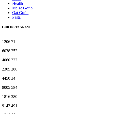
Health
Maize Gofio
Oat Gofio
Pasta
OUR INSTAGRAM
1206
71
6038
252
4060
322
2305
286
4450
34
8005
584
1816
380
9142
491