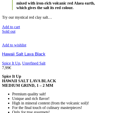
mixed with iron-rich volcanic red Alaea earth,
which gives the salt its red colour.
Try our mystical red clay salt…
Add to cart
Sold out
Add to wishlist
Hawaii Salt Lava Black
Spice It Up
,
Unrefined Salt
7,99
€
Spice It Up
HAWAII SALT LAVA BLACK
MEDIUM GRIND, 1 – 2 MM
Premium quality salt!
Unique and rich flavor!
High in mineral content (from the volcanic soil)!
For the final touch of culinary masterpieces!
Only for true gourmets!