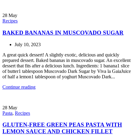
28
May
Recipes
BAKED BANANAS IN MUSCOVADO SUGAR
July 10, 2023
A great quick dessert! A slightly exotic, delicious and quickly
prepared dessert. Baked bananas in muscovado sugar. An excellent
dessert that fits after a delicious lunch. Ingredients: 1 banana1 slice
of butter1 tablespoon Muscovado Dark Sugar by Viva la GaiaJuice
of half a lemon1 tablespoon of yoghurt Muscovado Dark...
Continue reading
28
May
Pasta
,
Recipes
GLUTEN-FREE GREEN PEAS PASTA WITH
LEMON SAUCE AND CHICKEN FILLET