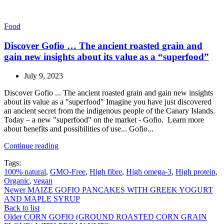
Food
Discover Gofio … The ancient roasted grain and
gain new insights about its value as a “superfood”
July 9, 2023
Discover Gofio ... The ancient roasted grain and gain new insights
about its value as a "superfood" Imagine you have just discovered
an ancient secret from the indigenous people of the Canary Islands.
Today – a new "superfood" on the market - Gofio. Learn more
about benefits and possibilities of use... Gofio...
Continue reading
Tags:
100% natural
,
GMO-Free
,
High fibre
,
High omega-3
,
High protein
,
Organic
,
vegan
Newer
MAIZE GOFIO PANCAKES WITH GREEK YOGURT
AND MAPLE SYRUP
Back to list
Older
CORN GOFIO (GROUND ROASTED CORN GRAIN