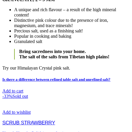
A unique and rich flavour – a result of the high mineral
content!
Distinctive pink colour due to the presence of iron,
magnesium, and trace minerals!
Precious salt, used as a finishing salt!
Popular in cooking and baking
Granulated salt
Bring sacredness into your home.
The salt of the salts from Tibetan high plains!
Try our Himalayan Crystal pink salt.
Is there a difference between refined table salt and unrefined salt?
Add to cart
-33%
Sold out
Add to wishlist
SCRUB STRAWBERRY