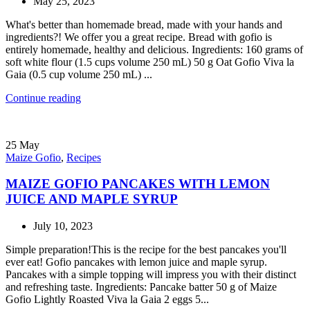
May 25, 2023
What's better than homemade bread, made with your hands and
ingredients?! We offer you a great recipe. Bread with gofio is
entirely homemade, healthy and delicious. Ingredients: 160 grams of
soft white flour (1.5 cups volume 250 mL) 50 g Oat Gofio Viva la
Gaia (0.5 cup volume 250 mL) ...
Continue reading
25
May
Maize Gofio
,
Recipes
MAIZE GOFIO PANCAKES WITH LEMON
JUICE AND MAPLE SYRUP
July 10, 2023
Simple preparation!This is the recipe for the best pancakes you'll
ever eat! Gofio pancakes with lemon juice and maple syrup.
Pancakes with a simple topping will impress you with their distinct
and refreshing taste. Ingredients: Pancake batter 50 g of Maize
Gofio Lightly Roasted Viva la Gaia 2 eggs 5...