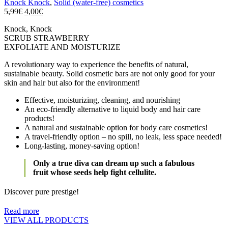
Knock Knock
,
Solid (water-free) cosmetics
5,99
€
4,00
€
Knock, Knock
SCRUB STRAWBERRY
EXFOLIATE AND MOISTURIZE
A revolutionary way to experience the benefits of natural,
sustainable beauty. Solid cosmetic bars are not only good for your
skin and hair but also for the environment!
Effective, moisturizing, cleaning, and nourishing
An eco-friendly alternative to liquid body and hair care
products!
A natural and sustainable option for body care cosmetics!
A travel-friendly option – no spill, no leak, less space needed!
Long-lasting, money-saving option!
Only a true diva can dream up such a fabulous
fruit whose seeds help fight cellulite.
Discover pure prestige!
Read more
VIEW ALL PRODUCTS