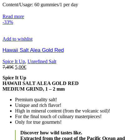
Content/Usage: 60 gummies/1 per day
Read more
-33%
Add to wishlist
Hawaii Salt Alea Gold Red
Spice It Up
,
Unrefined Salt
7,49
€
5,00
€
Spice It Up
HAWAII SALT ALEA GOLD RED
MEDIUM GRIND, 1 – 2 mm
Premium quality salt!
Unique and rich flavor!
High in mineral content (from the volcanic soil)!
For the final touch of culinary masterpieces!
Only for true gourmets!
Discover how wild tastes like.
Extracted from the coast of the Pacific Ocean and