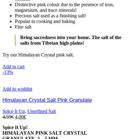
Distinctive pink colour due to the presence of iron,
magnesium, and trace minerals!
Precious salt used as a finishing salt!
Popular in cooking and baking
Fine salt
Bring sacredness into your home. The salt of the
salts from Tibetan high plains!
Try our Himalayan Crystal pink salt.
Add to cart
-13%
Add to wishlist
Himalayan Crystal Salt Pink Granulate
Spice It Up
,
Unrefined Salt
4,59
€
4,00
€
Spice It Up!
HIMALAYAN PINK SALT CRYSTAL
GRANULATE, 2 – 5 MM