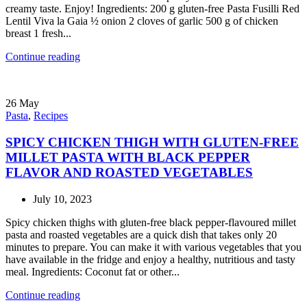
creamy taste. Enjoy! Ingredients: 200 g gluten-free Pasta Fusilli Red
Lentil Viva la Gaia ½ onion 2 cloves of garlic 500 g of chicken
breast 1 fresh...
Continue reading
26
May
Pasta
,
Recipes
SPICY CHICKEN THIGH WITH GLUTEN-FREE
MILLET PASTA WITH BLACK PEPPER
FLAVOR AND ROASTED VEGETABLES
July 10, 2023
Spicy chicken thighs with gluten-free black pepper-flavoured millet
pasta and roasted vegetables are a quick dish that takes only 20
minutes to prepare. You can make it with various vegetables that you
have available in the fridge and enjoy a healthy, nutritious and tasty
meal. Ingredients: Coconut fat or other...
Continue reading