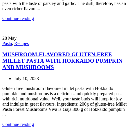
pasta with the taste of parsley and garlic. The dish, therefore, has an
even richer flavour...
Continue reading
28
May
Pasta
,
Recipes
MUSHROOM-FLAVORED GLUTEN-FREE
MILLET PASTA WITH HOKKAIDO PUMPKIN
AND MUSHROOMS
July 10, 2023
Gluten-free mushroom-flavoured millet pasta with Hokkaido
pumpkin and mushrooms is a delicious and quickly prepared pasta
with rich nutritional value. Well, your taste buds will jump for joy
and indulge in great flavours. Ingredients: 200g of gluten-free Millet
Pasta Forest Mushrooms Viva la Gaja 300 g of Hokkaido pumpkin
...
Continue reading