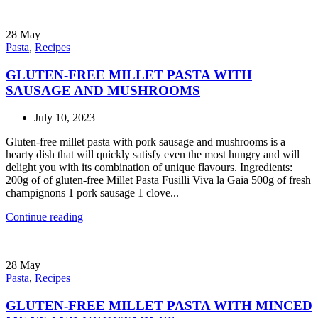
28
May
Pasta
,
Recipes
GLUTEN-FREE MILLET PASTA WITH
SAUSAGE AND MUSHROOMS
July 10, 2023
Gluten-free millet pasta with pork sausage and mushrooms is a
hearty dish that will quickly satisfy even the most hungry and will
delight you with its combination of unique flavours. Ingredients:
200g of of gluten-free Millet Pasta Fusilli Viva la Gaia 500g of fresh
champignons 1 pork sausage 1 clove...
Continue reading
28
May
Pasta
,
Recipes
GLUTEN-FREE MILLET PASTA WITH MINCED