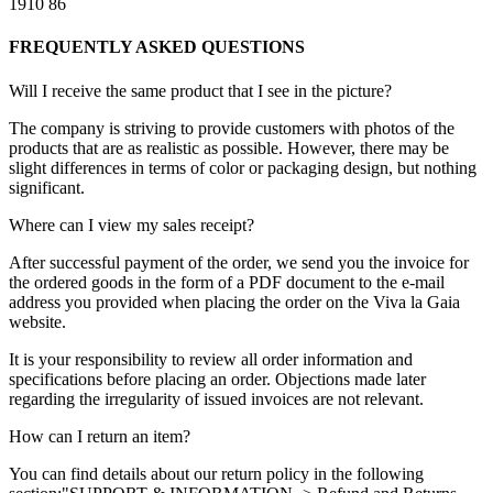
1910
86
FREQUENTLY ASKED QUESTIONS
Will I receive the same product that I see in the picture?
The company is striving to provide customers with photos of the
products that are as realistic as possible. However, there may be
slight differences in terms of color or packaging design, but nothing
significant.
Where can I view my sales receipt?
After successful payment of the order, we send you the invoice for
the ordered goods in the form of a PDF document to the e-mail
address you provided when placing the order on the Viva la Gaia
website.
It is your responsibility to review all order information and
specifications before placing an order. Objections made later
regarding the irregularity of issued invoices are not relevant.
How can I return an item?
You can find details about our return policy in the following