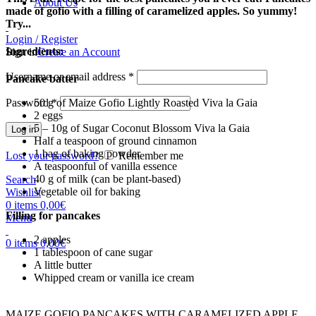
About Us
made of gofio with a filling of caramelized apples. So yummy!
Try...
Login / Register
Ingredients:
Sign in
Create an Account
Username or email address
*
Pancake batter
Password
*
50 g of Maize Gofio Lightly Roasted Viva la Gaia
2 eggs
5 – 10g of Sugar Coconut Blossom Viva la Gaia
Log in
Half a teaspoon of ground cinnamon
1 bag of baking powder
Lost your password?
Remember me
A teaspoonful of vanilla essence
40 g of milk (can be plant-based)
Search
Vegetable oil for baking
Wishlist
0
items
0,00
€
Filling for pancakes
Menu
2 apples
0
items
0,00
€
1 tablespoon of cane sugar
A little butter
Whipped cream or vanilla ice cream
MAIZE GOFIO PANCAKES WITH CARAMELIZED APPLE