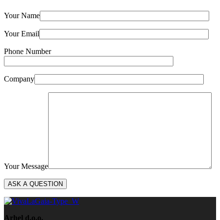
Your Name
Your Email
Phone Number
Company
Your Message
Arhel d.o.o.