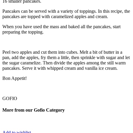
16 smaller pancakes.
Pancakes can be served with a variety of toppings. In this recipe, the
pancakes are topped with caramelized apples and cream.
When you have used the mass and baked all the pancakes, start
preparing the topping.
Peel two apples and cut them into cubes. Melt a bit of butter in a
pan, add the apples, fry them a little, then sprinkle with sugar and let
the sugar caramelize. Then divide the apples among the still warm
pancakes. Serve it with whipped cream and vanilla ice cream.
Bon Appetit!
GOFIO
More from our Gofio Category
Add to wishlist