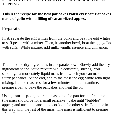
TOPPING
This is the recipe for the best pancakes you'll ever eat! Pancakes
made of gofio with a filling of caramelized apples.
Preparation
First, separate the egg whites from the yolks and beat the egg whites
to stiff peaks with a mixer. Then, in another bowl, beat the egg yolks
with sugar. While mixing, add milk, vanilla essence and cinnamon.
Then mix the dry ingredients in a separate bowl. Slowly add the dry
ingredients to the liquid mixture while constantly stirring. You
should get a moderately liquid mass from which you can make
fluffy pancakes. At the end, add to the mass the egg white with light
mixing. Let the mass rest for a few minutes. In the meantime,
prepare a pan to bake the pancakes and heat the oil.
Using a small spoon, pour the mass onto the pan for the first time
(the mass should be for a small pancake), bake until "bubbles"
appear, and turn the pancake to cook on the other side. Continue in
this way with the rest of the mass. The mass is sufficient to prepare