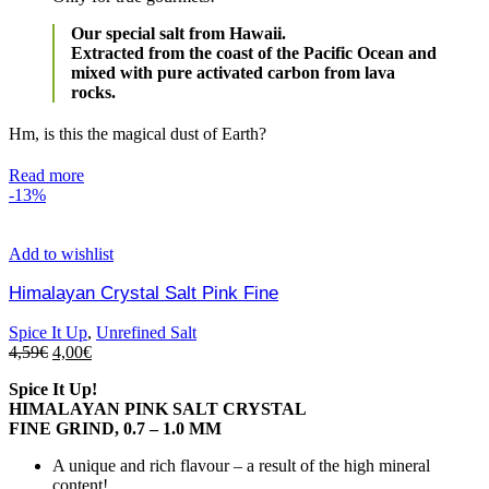
Our special salt from Hawaii.
Extracted from the coast of the Pacific Ocean and
mixed with pure activated carbon from lava
rocks.
Hm, is this the magical dust of Earth?
Read more
-13%
Add to wishlist
Himalayan Crystal Salt Pink Fine
Spice It Up
,
Unrefined Salt
4,59
€
4,00
€
Spice It Up!
HIMALAYAN PINK SALT CRYSTAL
FINE GRIND, 0.7 – 1.0 MM
A unique and rich flavour – a result of the high mineral
content!