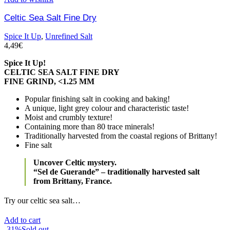
Celtic Sea Salt Fine Dry
Spice It Up
,
Unrefined Salt
4,49
€
Spice It Up!
CELTIC SEA SALT FINE DRY
FINE GRIND, <1.25 MM
Popular finishing salt in cooking and baking!
A unique, light grey colour and characteristic taste!
Moist and crumbly texture!
Containing more than 80 trace minerals!
Traditionally harvested from the coastal regions of Brittany!
Fine salt
Uncover Celtic mystery.
“Sel de Guerande” – traditionally harvested salt
from Brittany, France.
Try our celtic sea salt…
Add to cart
-31%
Sold out