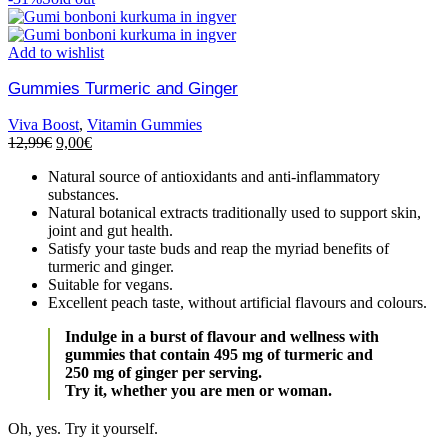
Add to wishlist
Gummies Turmeric and Ginger
Viva Boost
,
Vitamin Gummies
12,99
€
9,00
€
Natural source of antioxidants and anti-inflammatory
substances.
Natural botanical extracts traditionally used to support skin,
joint and gut health.
Satisfy your taste buds and reap the myriad benefits of
turmeric and ginger.
Suitable for vegans.
Excellent peach taste, without artificial flavours and colours.
Indulge in a burst of flavour and wellness with
gummies that contain 495 mg of turmeric and
250 mg of ginger per serving.
Try it, whether you are men or woman.
Oh, yes. Try it yourself.