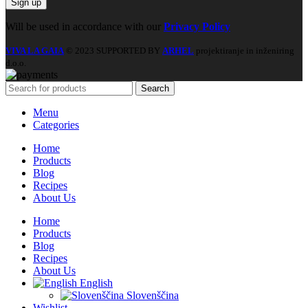
Will be used in accordance with our
Privacy Policy
VIVA LA GAIA
© 2023 SUPPORTED BY
ARHEL
projektiranje in inženiring
d.o.o.
Search
Menu
Categories
Home
Products
Blog
Recipes
About Us
Home
Products
Blog
Recipes
About Us
English
Slovenščina
Wishlist