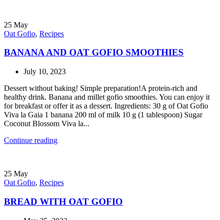
25
May
Oat Gofio
,
Recipes
BANANA AND OAT GOFIO SMOOTHIES
July 10, 2023
Dessert without baking! Simple preparation!A protein-rich and
healthy drink. Banana and millet gofio smoothies. You can enjoy it
for breakfast or offer it as a dessert. Ingredients: 30 g of Oat Gofio
Viva la Gaia 1 banana 200 ml of milk 10 g (1 tablespoon) Sugar
Coconut Blossom Viva la...
Continue reading
25
May
Oat Gofio
,
Recipes
BREAD WITH OAT GOFIO