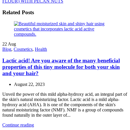
FLOUR) WITH PECAN NUTS
Related Posts
22
Aug
Blog
,
Cosmetics
,
Health
Lactic acid! Are you aware of the many beneficial
properties of this tiny molecule for both your skin
and your hair?
August 22, 2023
Unveil the power of this mild alpha-hydroxy acid, an integral part of
the skin's natural moisturizing factor. Lactic acid is a mild alpha-
hydroxy acid (AHA). It is one of the components of the skin's
natural moisturizing factor (NMF). NMF is a group of compounds
found naturally in the outer layer of...
Continue reading