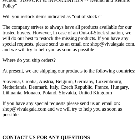
section:"SUPPORT & INFORMATION -> Refund and Returns
Policy"
Will you restock items indicated as “out of stock?”
The company strives to always have all products available for our
trusted buyers. However, in case of an Out-of-Stock situation, we
will do our best to restock the missing products. If you have any
special requests, please send us an email on: shop@vivalagaia.com,
and we will try to help you as soon as possible
Where do you ship orders?
At present, we are shipping our products to the following countries:
Slovenia, Croatia, Austria, Belgium, Germany, Luxembourg,
Netherlands, Denmark, Italy, Czech Republic, France, Hungary,
Lithuania, Monaco, Poland, Slovakia, United Kingdom
If you have any special requests please send us an email on:
shop@vivalagaia.com and we will try to help you as soon as
possible.
CONTACT US FOR ANY QUESTIONS