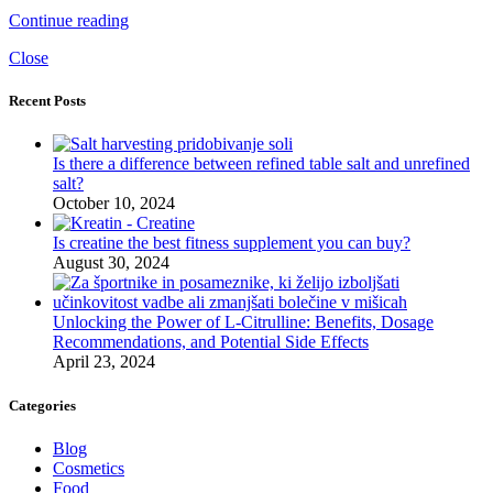
Continue reading
Close
Recent Posts
Is there a difference between refined table salt and unrefined
salt?
October 10, 2024
Is creatine the best fitness supplement you can buy?
August 30, 2024
Unlocking the Power of L-Citrulline: Benefits, Dosage
Recommendations, and Potential Side Effects
April 23, 2024
Categories
Blog
Cosmetics
Food